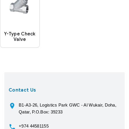
Y-Type Check
Valve
Contact Us
B1-A3-26, Logistics Park GWC - Al Wukair, Doha,
Qatar, P.O.Box: 39233
+974 44581155