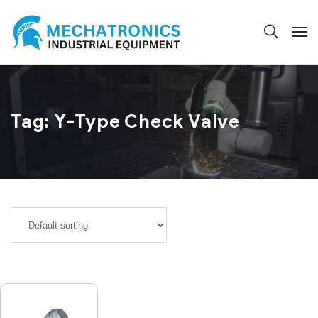
Tag:
Y-Type Check Valve