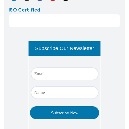
ISO Certified