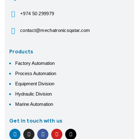
+974 50 299979
contact@mechatronicsqatar.com
Products
Factory Automation
Process Automation
Equipment Division
Hydraulic Division
Marine Automation
Get in touch with us