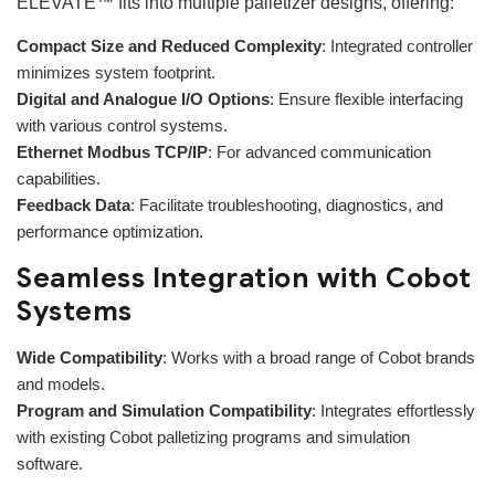
ELEVATE™ fits into multiple palletizer designs, offering:
Compact Size and Reduced Complexity
: Integrated controller
minimizes system footprint.
Digital and Analogue I/O Options
: Ensure flexible interfacing
with various control systems.
Ethernet Modbus TCP/IP
: For advanced communication
capabilities.
Feedback Data
: Facilitate troubleshooting, diagnostics, and
performance optimization.
Seamless Integration with Cobot
Systems
Wide Compatibility
: Works with a broad range of Cobot brands
and models.
Program and Simulation Compatibility
: Integrates effortlessly
with existing Cobot palletizing programs and simulation
software.