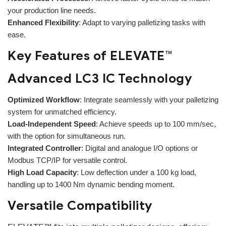
your production line needs.
Enhanced Flexibility
: Adapt to varying palletizing tasks with
ease.
Key Features of ELEVATE™
Advanced LC3 IC Technology
Optimized Workflow
: Integrate seamlessly with your palletizing
system for unmatched efficiency.
Load-Independent Speed
: Achieve speeds up to 100 mm/sec,
with the option for simultaneous run.
Integrated Controller
: Digital and analogue I/O options or
Modbus TCP/IP for versatile control.
High Load Capacity
: Low deflection under a 100 kg load,
handling up to 1400 Nm dynamic bending moment.
Versatile Compatibility