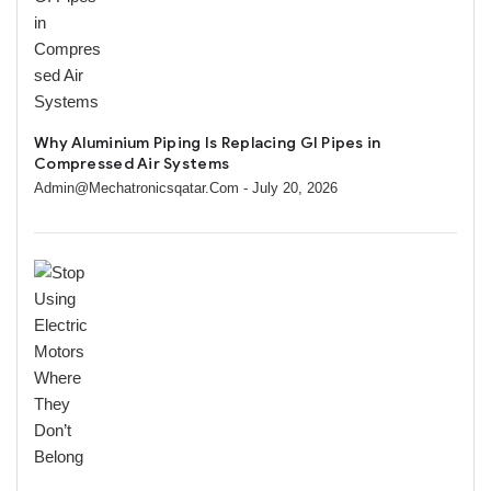
Why Aluminium Piping Is Replacing GI Pipes in
Compressed Air Systems
Admin@mechatronicsqatar.com
- July 20, 2026