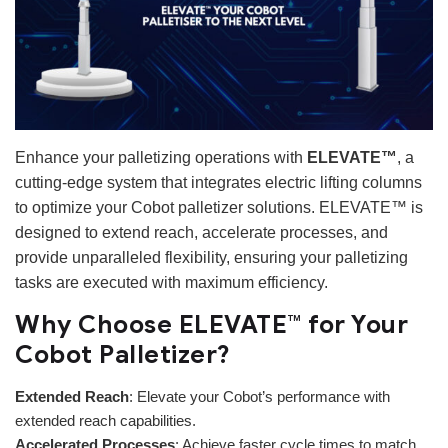
Enhance your palletizing operations with
ELEVATE™
, a
cutting-edge system that integrates electric lifting columns
to optimize your Cobot palletizer solutions. ELEVATE™ is
designed to extend reach, accelerate processes, and
provide unparalleled flexibility, ensuring your palletizing
tasks are executed with maximum efficiency.
Why Choose ELEVATE™ for Your
Cobot Palletizer?
Extended Reach
: Elevate your Cobot’s performance with
extended reach capabilities.
Accelerated Processes
: Achieve faster cycle times to match