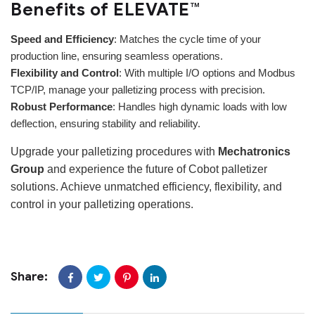
Benefits of ELEVATE™
Speed and Efficiency
: Matches the cycle time of your
production line, ensuring seamless operations.
Flexibility and Control
: With multiple I/O options and Modbus
TCP/IP, manage your palletizing process with precision.
Robust Performance
: Handles high dynamic loads with low
deflection, ensuring stability and reliability.
Upgrade your palletizing procedures with
Mechatronics
Group
and experience the future of Cobot palletizer
solutions. Achieve unmatched efficiency, flexibility, and
control in your palletizing operations.
Share: