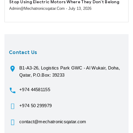
Stop Using Electric Motors Where They Don’t Belong
Admin@mechatronicsqatar.com
- July 13, 2026
Contact Us
B1-A3-26, Logistics Park GWC - Al Wukair, Doha,
Qatar, P.O.Box: 39233
+974 44581155
+974 50 299979
contact@mechatronicsqatar.com