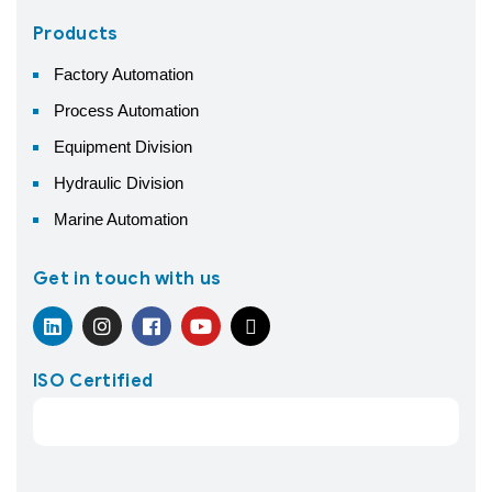
Products
Factory Automation
Process Automation
Equipment Division
Hydraulic Division
Marine Automation
Get in touch with us
ISO Certified