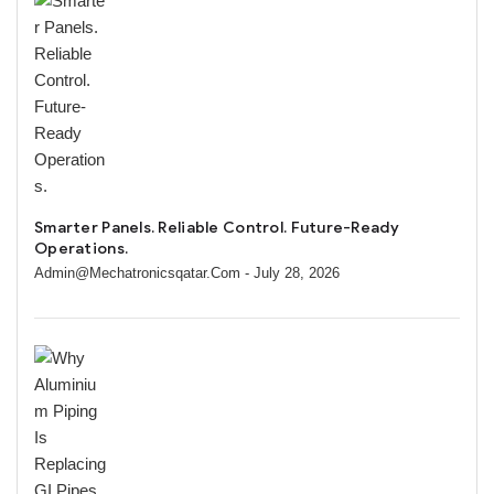
Smarter Panels. Reliable Control. Future-Ready
Operations.
Admin@mechatronicsqatar.com
- July 28, 2026