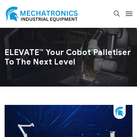
ELEVATE™ Your Cobot Palletiser
To The Next Level