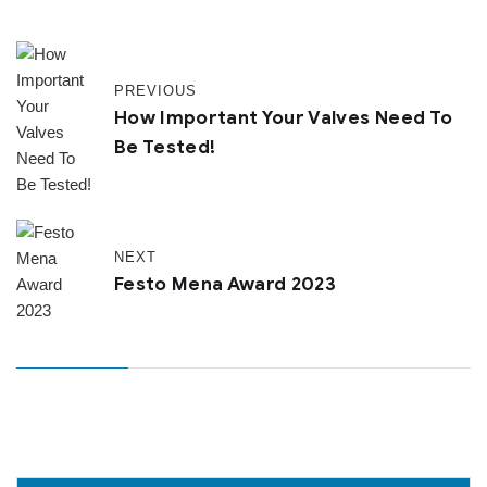
PREVIOUS
How Important Your Valves Need To
Be Tested!
NEXT
Festo Mena Award 2023