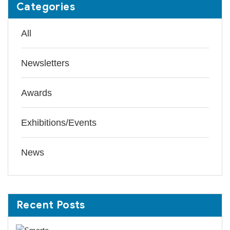
Categories
All
Newsletters
Awards
Exhibitions/Events
News
Recent Posts