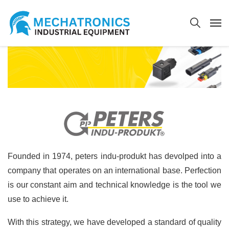
Founded in 1974, peters indu-produkt has devolped into a
company that operates on an international base. Perfection
is our constant aim and technical knowledge is the tool we
use to achieve it.
With this strategy, we have developed a standard of quality