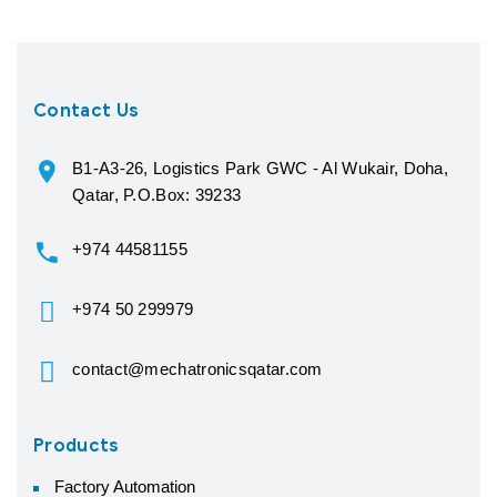
Contact Us
B1-A3-26, Logistics Park GWC - Al Wukair, Doha,
Qatar, P.O.Box: 39233
+974 44581155
+974 50 299979
contact@mechatronicsqatar.com
Products
Factory Automation