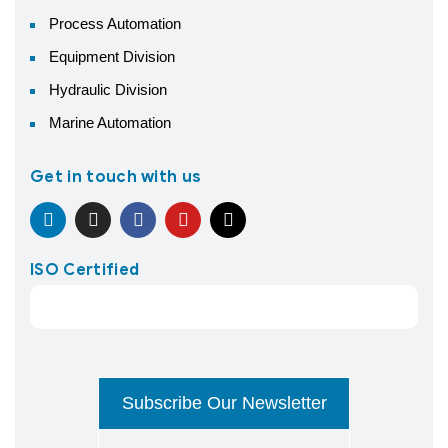
Process Automation
Equipment Division
Hydraulic Division
Marine Automation
Get in touch with us
ISO Certified