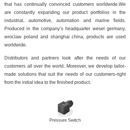
that has continually convinced customers worldwide.We
are constantly expanding our product portfolios in the
industrial, automotive, automation and marine fields.
Produced in the company’s headquarter wesel germany,
wroclaw poland and shanghai china, products are used
worldwide.
Distributors and partners look after the needs of our
customers all over the world. Moreover, we develop tailor-
made solutions that suit the needs of our customers-right
from the initial idea to the finished product.
Pressure Switch