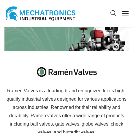
Ramen Valves is a leading brand recognized for its high-
quality industrial valves designed for various applications
across industries. Renowned for their reliability and
durability, Ramen valves offer a wide range of products
including ball valves, gate valves, globe valves, check
valves, and butterfly valves.