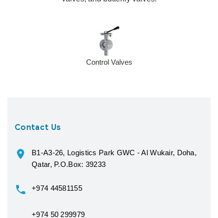
Control Valves
Contact Us
B1-A3-26, Logistics Park GWC - Al Wukair, Doha,
Qatar, P.O.Box: 39233
+974 44581155
+974 50 299979