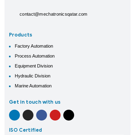
contact@mechatronicsqatar.com
Products
Factory Automation
Process Automation
Equipment Division
Hydraulic Division
Marine Automation
Get in touch with us
ISO Certified