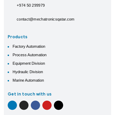
+974 50 299979
contact@mechatronicsqatar.com
Products
Factory Automation
Process Automation
Equipment Division
Hydraulic Division
Marine Automation
Get in touch with us