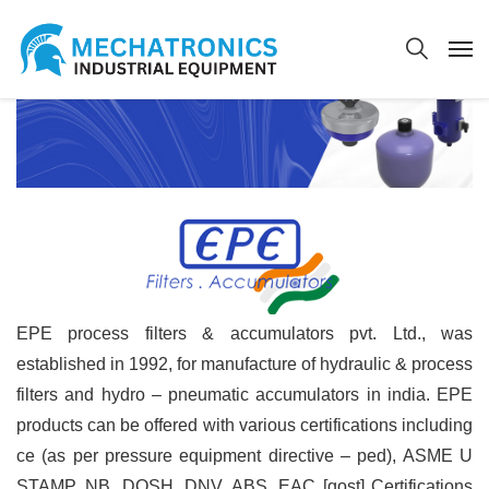
EPE process filters & accumulators pvt. Ltd., was
established in 1992, for manufacture of hydraulic & process
filters and hydro – pneumatic accumulators in india. EPE
products can be offered with various certifications including
ce (as per pressure equipment directive – ped), ASME U
STAMP, NB, DOSH, DNV, ABS, EAC [gost] Certifications