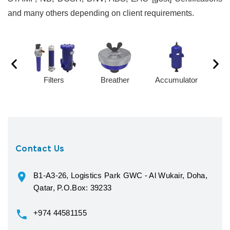
and many others depending on client requirements.
Filters
Breather
Accumulator
Contact Us
B1-A3-26, Logistics Park GWC - Al Wukair, Doha,
Qatar, P.O.Box: 39233
+974 44581155