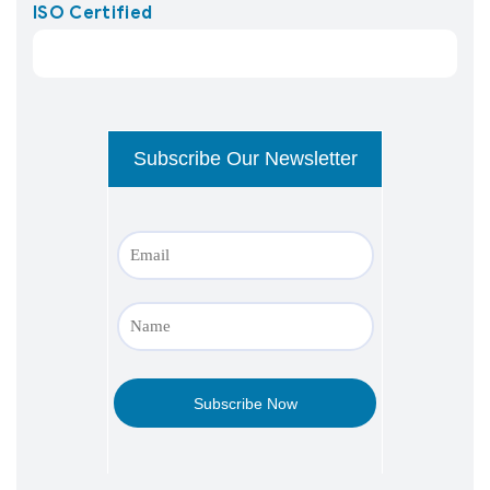
ISO Certified