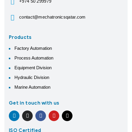
+974 50 299979
contact@mechatronicsqatar.com
Products
Factory Automation
Process Automation
Equipment Division
Hydraulic Division
Marine Automation
Get in touch with us
ISO Certified