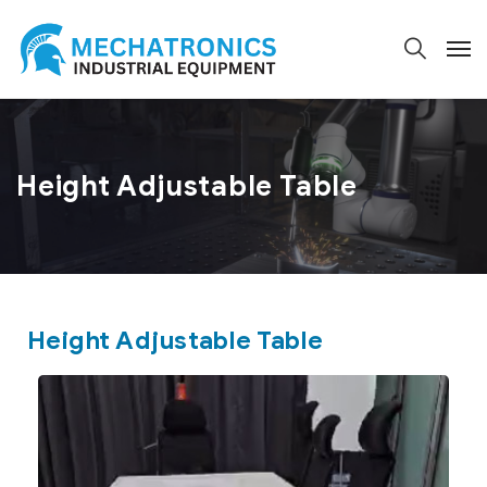
Height Adjustable Table
Height Adjustable Table