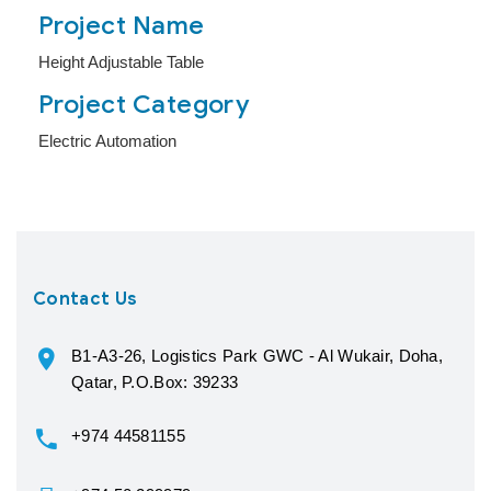
Project Name
Height Adjustable Table
Project Category
Electric Automation
Contact Us
B1-A3-26, Logistics Park GWC - Al Wukair, Doha,
Qatar, P.O.Box: 39233
+974 44581155