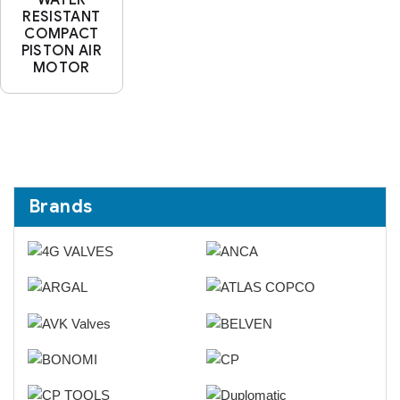
RESISTANT
COMPACT
PISTON AIR
MOTOR
Brands