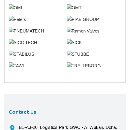
Contact Us
B1-A3-26, Logistics Park GWC - Al Wukair, Doha,