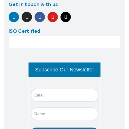
Get in touch with us
ISO Certified