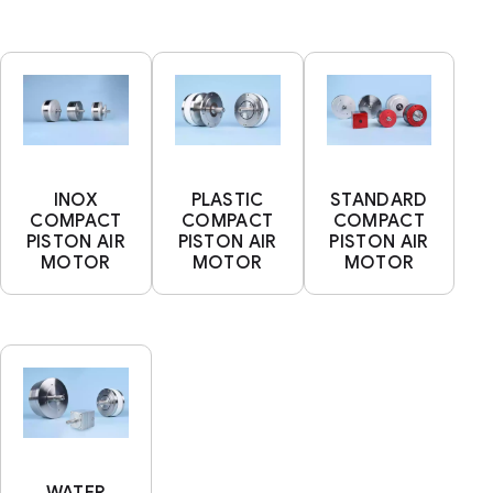
INOX
PLASTIC
STANDARD
COMPACT
COMPACT
COMPACT
PISTON AIR
PISTON AIR
PISTON AIR
MOTOR
MOTOR
MOTOR
WATER