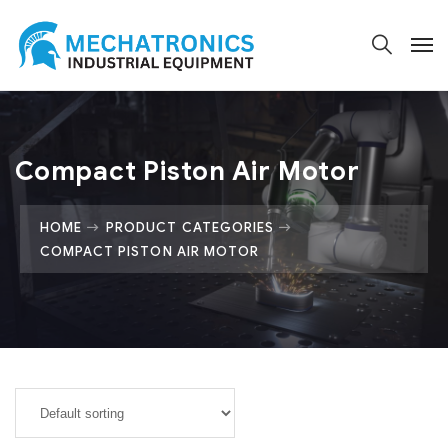
Compact Piston Air Motor
HOME
PRODUCT CATEGORIES
COMPACT PISTON AIR MOTOR