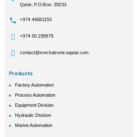
Qatar, P.O.Box: 39233
+974 44581155
+974 50 299979
contact@mechatronicsqatar.com
Products
Factory Automation
Process Automation
Equipment Division
Hydraulic Division
Marine Automation