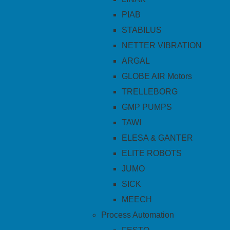
PIAB
STABILUS
NETTER VIBRATION
ARGAL
GLOBE AIR Motors
TRELLEBORG
GMP PUMPS
TAWI
ELESA & GANTER
ELITE ROBOTS
JUMO
SICK
MEECH
Process Automation