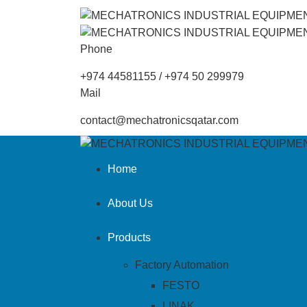
Phone
+974 44581155 / +974 50 299979
Mail
contact@mechatronicsqatar.com
Home
About Us
Products
Factory Automation
FESTO
LINAK