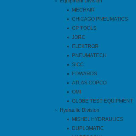
Equipment Division
MECHAIR
CHICAGO PNEUMATICS
CP TOOLS
JORC
ELEKTROR
PNEUMATECH
SICC
EDWARDS
ATLAS COPCO
OMI
GLOBE TEST EQUIPMENT
Hydraulic Division
MISHEL HYDRAULICS
DUPLOMATIC