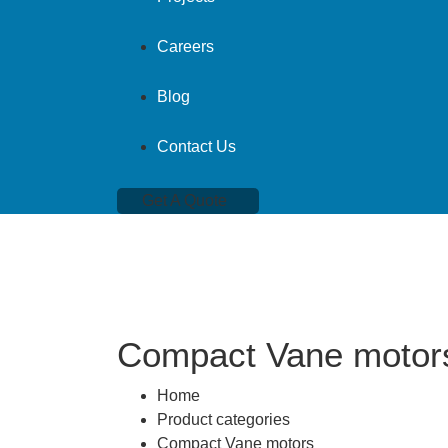
Careers
Blog
Contact Us
Get A Quote
Compact Vane motor
Home
Product categories
Compact Vane motors