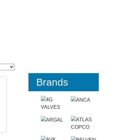
Brands