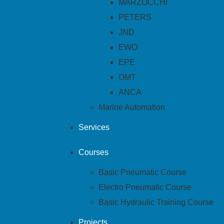
MARZOCCHI
PETERS
JND
EWO
EPE
OMT
ANCA
Marine Automation
Services
Courses
Basic Pneumatic Course
Electro Pneumatic Course
Basic Hydraulic Training Course
Projects