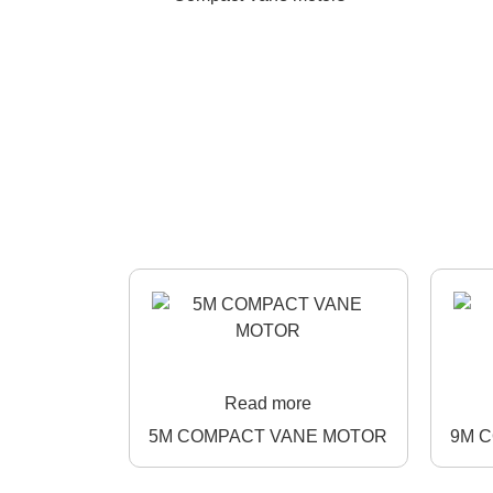
Read more
5M COMPACT VANE MOTOR
9M 