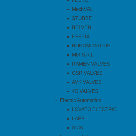
FESTO
MechVAL
STUBBE
BELVEN
EFFEBI
BONOMI GROUP
MIX S.R.L
RAMEN VALVES
GSR VALVES
AVK VALVES
4G VALVES
Electric Automation
LOVATO ELECTRIC
LAPP
SICK