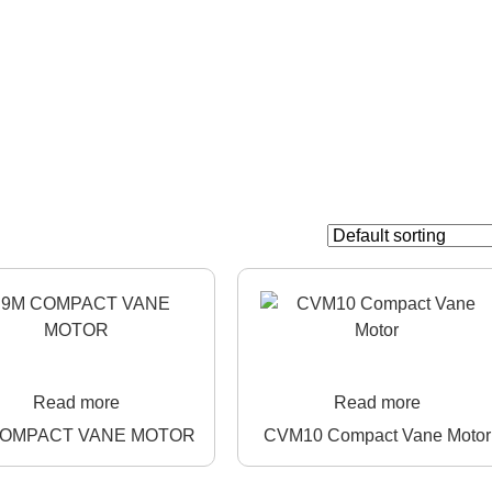
Read more
Read more
COMPACT VANE MOTOR
CVM10 Compact Vane Motor