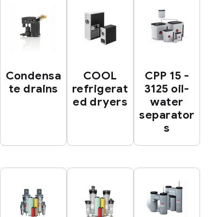
Condensa
COOL
CPP 15 -
te drains
refrigerat
3125 oil-
ed dryers
water
separator
s