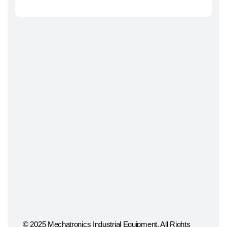
© 2025 Mechatronics Industrial Equipment, All Rights