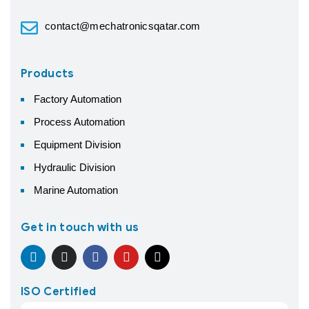
contact@mechatronicsqatar.com
Products
Factory Automation
Process Automation
Equipment Division
Hydraulic Division
Marine Automation
Get in touch with us
ISO Certified