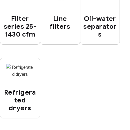
Filter
Line
Oil-water
series 25-
filters
separator
1430 cfm
s
Refrigera
ted
dryers