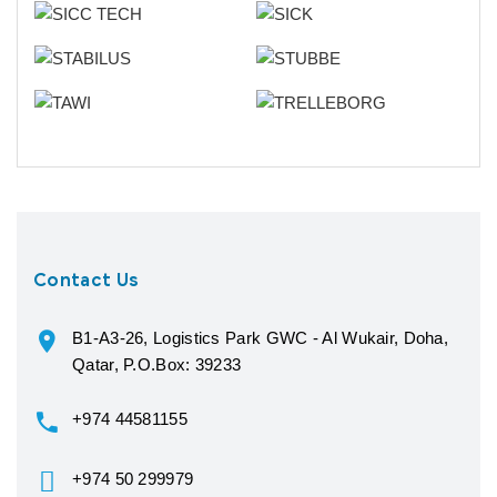
Contact Us
B1-A3-26, Logistics Park GWC - Al Wukair, Doha,
Qatar, P.O.Box: 39233
+974 44581155
+974 50 299979