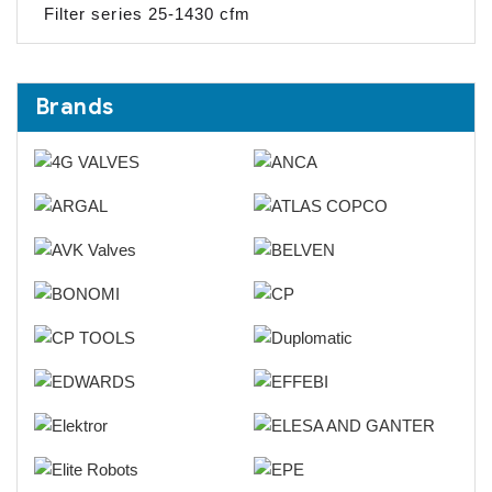
Filter series 25-1430 cfm
Brands