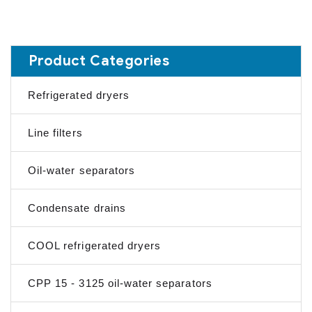
Product Categories
Refrigerated dryers
Line filters
Oil-water separators
Condensate drains
COOL refrigerated dryers
CPP 15 - 3125 oil-water separators