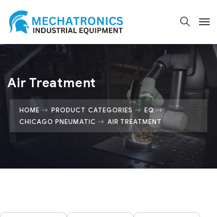
Air Treatment
HOME
PRODUCT CATEGORIES
EQ
CHICAGO PNEUMATIC
AIR TREATMENT