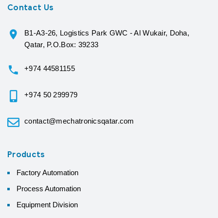
Contact Us
B1-A3-26, Logistics Park GWC - Al Wukair, Doha,
Qatar, P.O.Box: 39233
+974 44581155
+974 50 299979
contact@mechatronicsqatar.com
Products
Factory Automation
Process Automation
Equipment Division