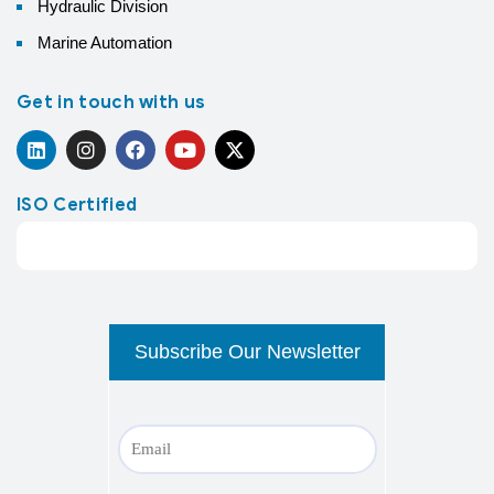
Hydraulic Division
Marine Automation
Get in touch with us
ISO Certified