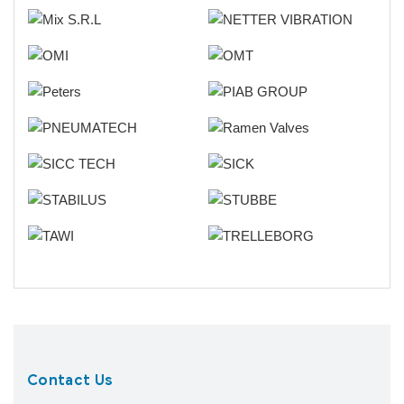
Contact Us