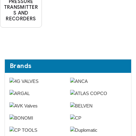
PRESSURE
TRANSMITTER
S AND
RECORDERS
Brands