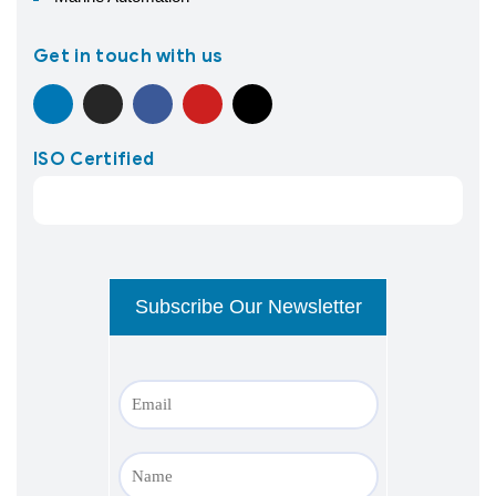
Get in touch with us
ISO Certified