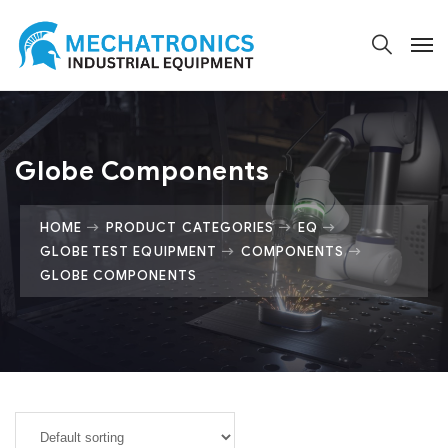
Globe Components
HOME
PRODUCT CATEGORIES
EQ
GLOBE TEST EQUIPMENT
COMPONENTS
GLOBE COMPONENTS