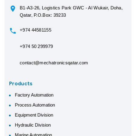
B1-A3-26, Logistics Park GWC - Al Wukair, Doha,
Qatar, P.O.Box: 39233
+974 44581155
+974 50 299979
contact@mechatronicsqatar.com
Products
Factory Automation
Process Automation
Equipment Division
Hydraulic Division
Marine Automation