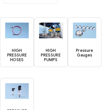
HIGH
HIGH
Pressure
PRESSURE
PRESSURE
Gauges
HOSES
PUMPS