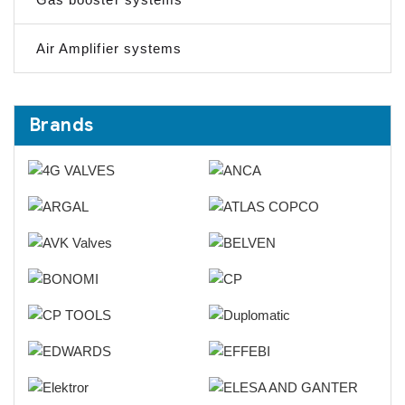
Air Amplifier systems
Brands