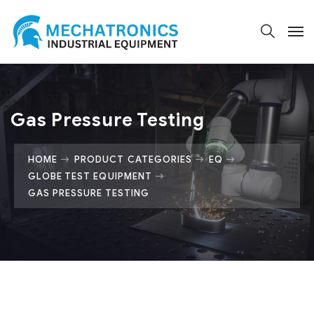
Gas Pressure Testing
HOME
PRODUCT CATEGORIES
EQ
GLOBE TEST EQUIPMENT
GAS PRESSURE TESTING