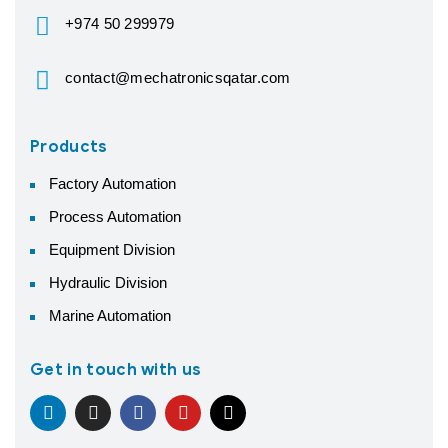
+974 50 299979
contact@mechatronicsqatar.com
Products
Factory Automation
Process Automation
Equipment Division
Hydraulic Division
Marine Automation
Get in touch with us