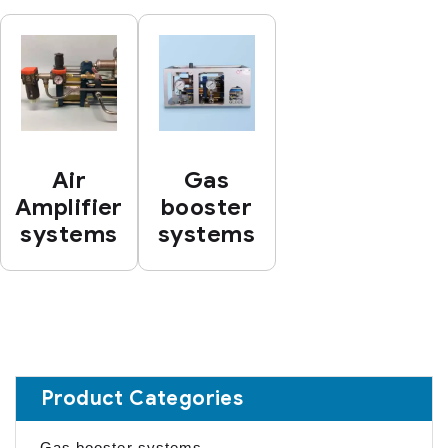
Air
Gas
Amplifier
booster
systems
systems
Product Categories
Gas booster systems