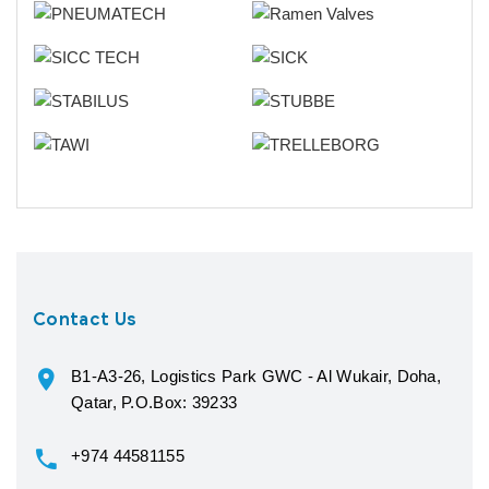
Contact Us
B1-A3-26, Logistics Park GWC - Al Wukair, Doha,
Qatar, P.O.Box: 39233
+974 44581155