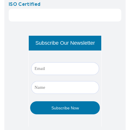
ISO Certified