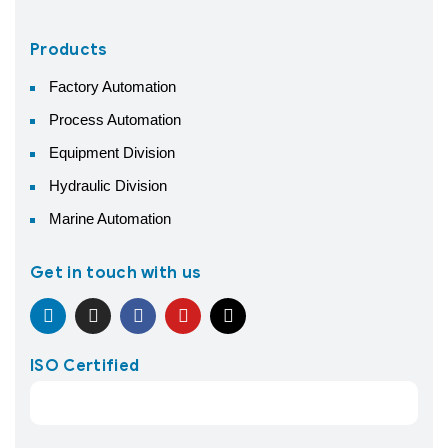
Products
Factory Automation
Process Automation
Equipment Division
Hydraulic Division
Marine Automation
Get in touch with us
ISO Certified