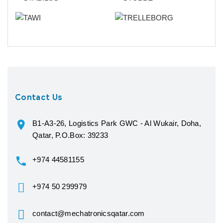
Contact Us
B1-A3-26, Logistics Park GWC - Al Wukair, Doha,
Qatar, P.O.Box: 39233
+974 44581155
+974 50 299979
contact@mechatronicsqatar.com