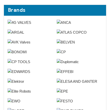
Brands