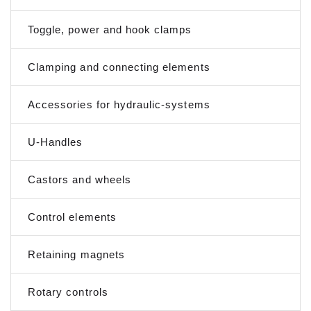
Toggle, power and hook clamps
Clamping and connecting elements
Accessories for hydraulic-systems
U-Handles
Castors and wheels
Control elements
Retaining magnets
Rotary controls