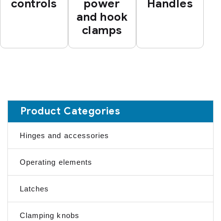
controls
power
Handles
and hook
clamps
Product Categories
Hinges and accessories
Operating elements
Latches
Clamping knobs