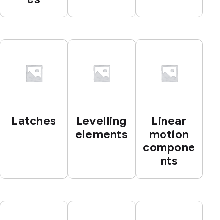
Latches
Levelling
Linear
elements
motion
compone
nts