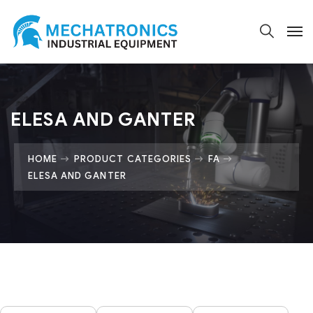
ELESA AND GANTER
HOME
PRODUCT CATEGORIES
FA
ELESA AND GANTER