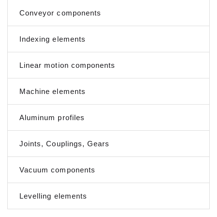
Conveyor components
Indexing elements
Linear motion components
Machine elements
Aluminum profiles
Joints, Couplings, Gears
Vacuum components
Levelling elements