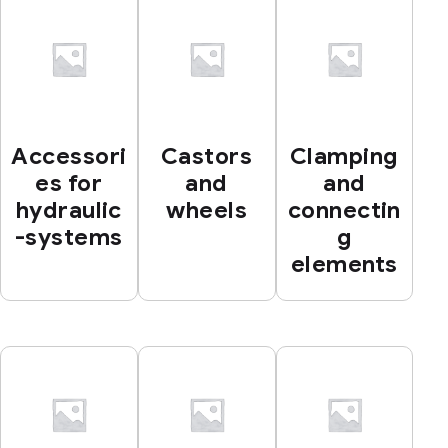
Accessori
Castors
Clamping
es for
and
and
hydraulic
wheels
connectin
-systems
g
elements