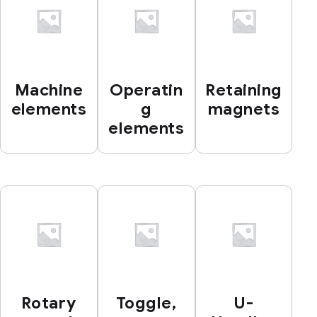
Machine
Operatin
Retaining
elements
g
magnets
elements
Rotary
Toggle,
U-