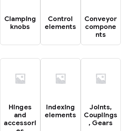
Clamping
Control
Conveyor
knobs
elements
compone
nts
Hinges
Indexing
Joints,
and
elements
Couplings
accessori
, Gears
es