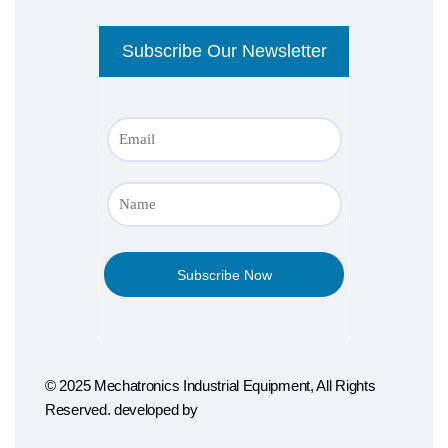
© 2025 Mechatronics Industrial Equipment, All Rights
Reserved. developed by