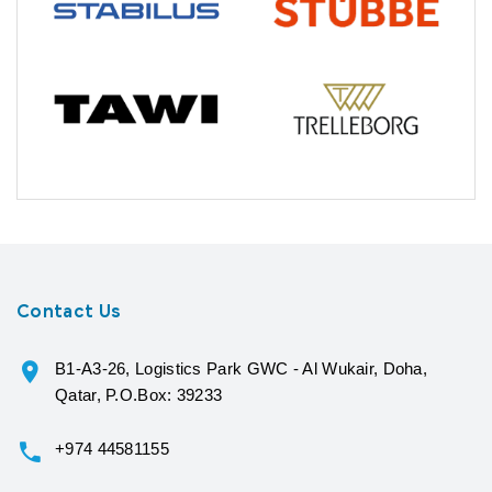
Contact Us
B1-A3-26, Logistics Park GWC - Al Wukair, Doha,
Qatar, P.O.Box: 39233
+974 44581155