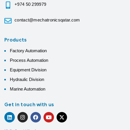
+974 50 299979
contact@mechatronicsqatar.com
Products
Factory Automation
Process Automation
Equipment Division
Hydraulic Division
Marine Automation
Get in touch with us