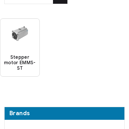
Stepper
motor EMMS-
ST
Brands