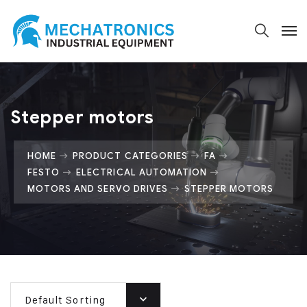
Stepper motors
HOME
PRODUCT CATEGORIES
FA
FESTO
ELECTRICAL AUTOMATION
MOTORS AND SERVO DRIVES
STEPPER MOTORS
Default Sorting