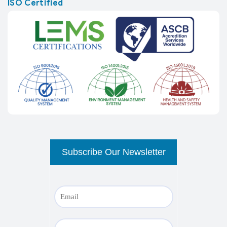
ISO Certified