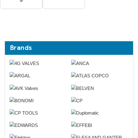
Brands