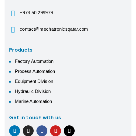
+974 50 299979
contact@mechatronicsqatar.com
Products
Factory Automation
Process Automation
Equipment Division
Hydraulic Division
Marine Automation
Get in touch with us