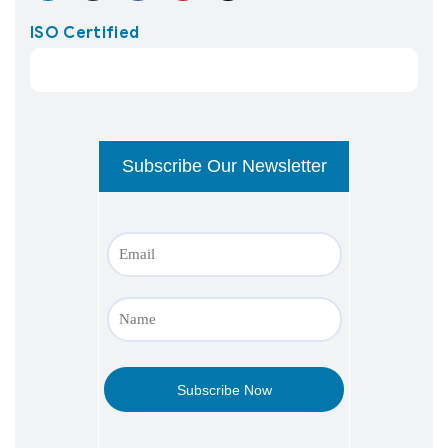
ISO Certified