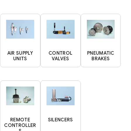
AIR SUPPLY
CONTROL
PNEUMATIC
UNITS
VALVES
BRAKES
REMOTE
SILENCERS
CONTROLLER
S