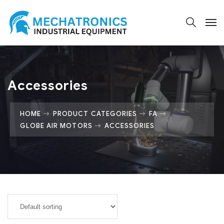
Accessories
HOME
PRODUCT CATEGORIES
FA
GLOBE AIR MOTORS
ACCESSORIES