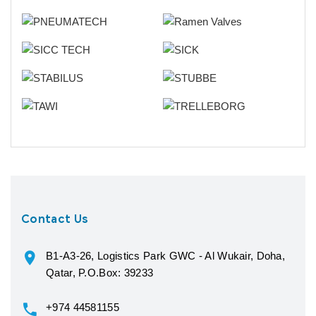
Contact Us
B1-A3-26, Logistics Park GWC - Al Wukair, Doha,
Qatar, P.O.Box: 39233
+974 44581155