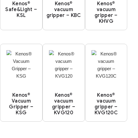
Kenos®
Kenos®
Kenos®
Safe&Light –
vacuum
vacuum
KSL
gripper – KBC
gripper –
KHVG
Kenos®
Kenos®
Kenos®
Vacuum
vacuum
vacuum
Gripper –
gripper –
gripper –
KSG
KVG120
KVG120C