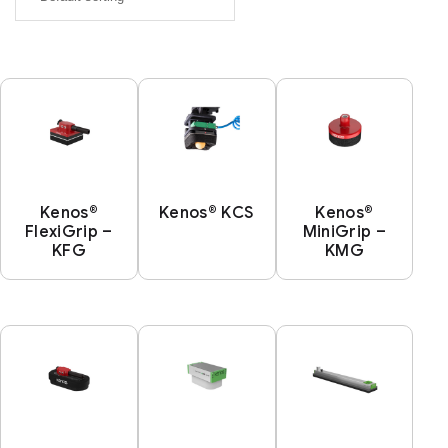
Kenos®
Kenos® KCS
Kenos®
FlexiGrip –
MiniGrip –
KFG
KMG