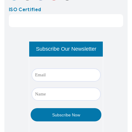
ISO Certified