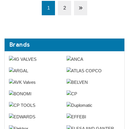
1
2
Brands