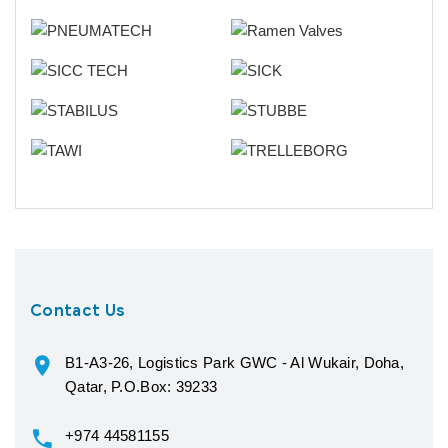
Contact Us
B1-A3-26, Logistics Park GWC - Al Wukair, Doha,
Qatar, P.O.Box: 39233
+974 44581155