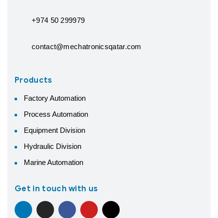
+974 50 299979
contact@mechatronicsqatar.com
Products
Factory Automation
Process Automation
Equipment Division
Hydraulic Division
Marine Automation
Get in touch with us