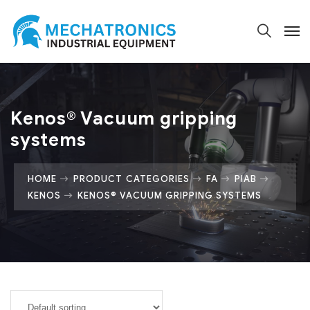
Kenos® Vacuum gripping
systems
HOME
PRODUCT CATEGORIES
FA
PIAB
KENOS
KENOS® VACUUM GRIPPING SYSTEMS