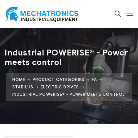
Industrial POWERISE® - Power
meets control
HOME
PRODUCT CATEGORIES
FA
STABILUS
ELECTRIC DRIVES
INDUSTRIAL POWERISE® - POWER MEETS CONTROL