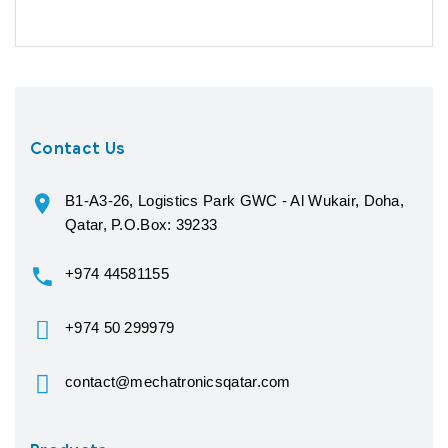
Contact Us
B1-A3-26, Logistics Park GWC - Al Wukair, Doha,
Qatar, P.O.Box: 39233
+974 44581155
+974 50 299979
contact@mechatronicsqatar.com