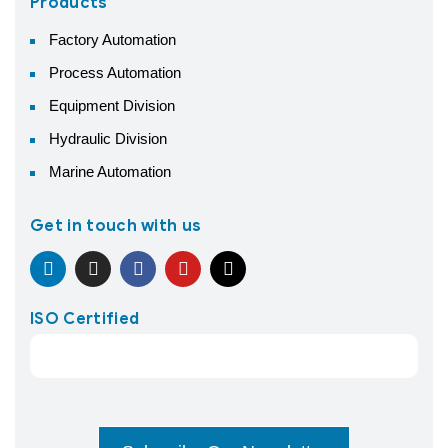
Products
Factory Automation
Process Automation
Equipment Division
Hydraulic Division
Marine Automation
Get in touch with us
ISO Certified