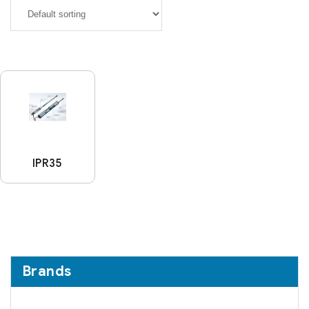
IPR35
Brands