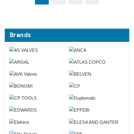
Brands