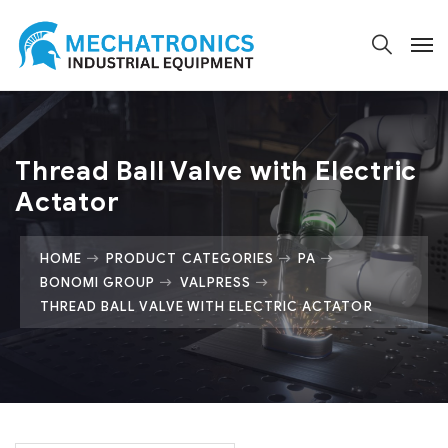
Thread Ball Valve with Electric
Actator
HOME
PRODUCT CATEGORIES
PA
BONOMI GROUP
VALPRESS
THREAD BALL VALVE WITH ELECTRIC ACTATOR