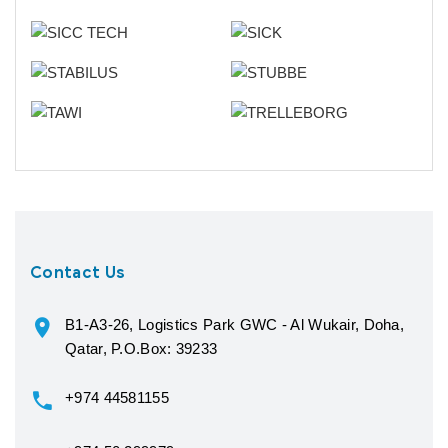
Contact Us
B1-A3-26, Logistics Park GWC - Al Wukair, Doha,
Qatar, P.O.Box: 39233
+974 44581155