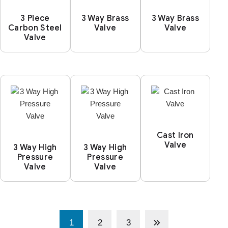
3 Piece
3 Way Brass
3 Way Brass
Carbon Steel
Valve
Valve
Valve
Cast Iron
Valve
3 Way High
3 Way High
Pressure
Pressure
Valve
Valve
1
2
3