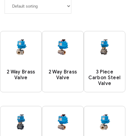
2 Way Brass
2 Way Brass
3 Piece
Valve
Valve
Carbon Steel
Valve