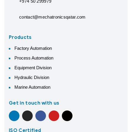
+974 50 299979
contact@mechatronicsqatar.com
Products
Factory Automation
Process Automation
Equipment Division
Hydraulic Division
Marine Automation
Get in touch with us
ISO Certified