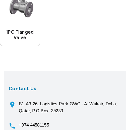
1PC Flanged
Valve
Contact Us
B1-A3-26, Logistics Park GWC - Al Wukair, Doha,
Qatar, P.O.Box: 39233
+974 44581155