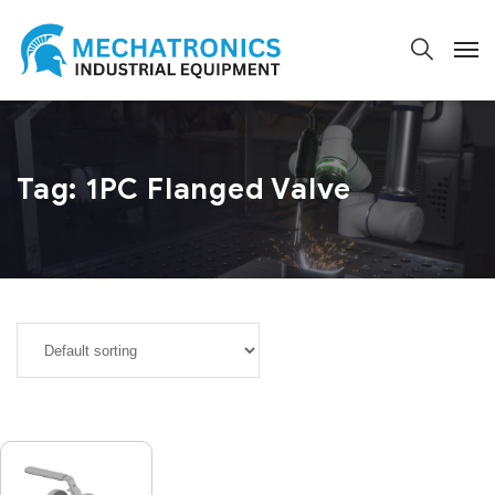
Tag:
1PC Flanged Valve