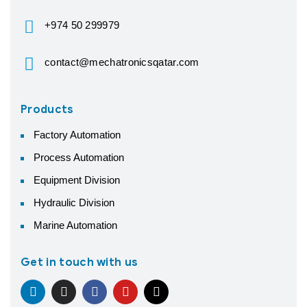
+974 50 299979
contact@mechatronicsqatar.com
Products
Factory Automation
Process Automation
Equipment Division
Hydraulic Division
Marine Automation
Get in touch with us