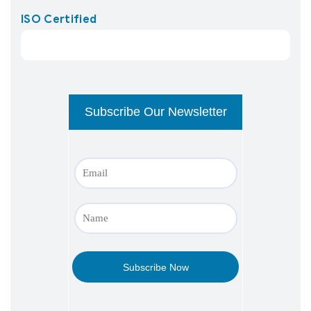
ISO Certified