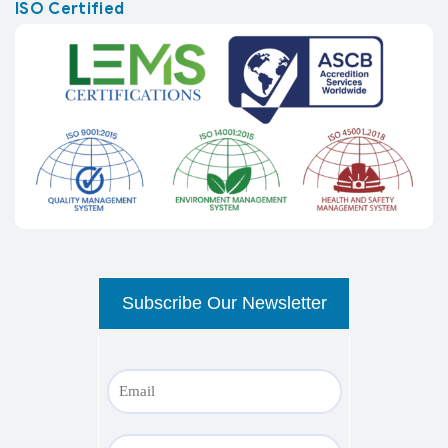
ISO Certified