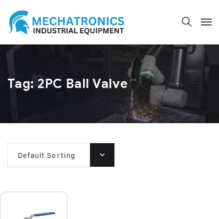
Tag:
2PC Ball Valve
Default Sorting