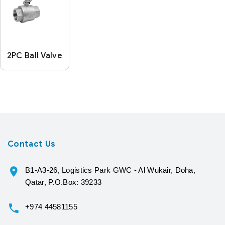
2PC Ball Valve
Contact Us
B1-A3-26, Logistics Park GWC - Al Wukair, Doha,
Qatar, P.O.Box: 39233
+974 44581155