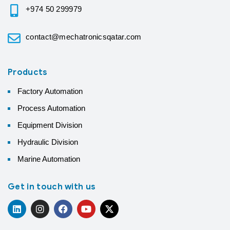
+974 50 299979
contact@mechatronicsqatar.com
Products
Factory Automation
Process Automation
Equipment Division
Hydraulic Division
Marine Automation
Get in touch with us