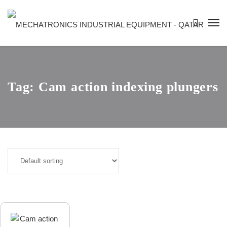
Tag:
Cam action indexing plungers