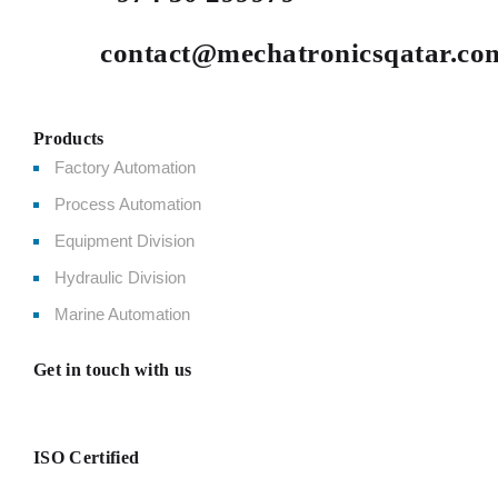
contact@mechatronicsqatar.co
Products
Factory Automation
Process Automation
Equipment Division
Hydraulic Division
Marine Automation
Get in touch with us
ISO Certified