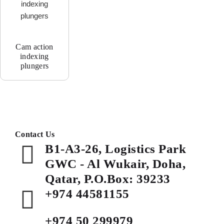
Cam action
indexing
plungers
Contact Us
B1-A3-26, Logistics Park
GWC - Al Wukair, Doha,
Qatar, P.O.Box: 39233
+974 44581155
+974 50 299979