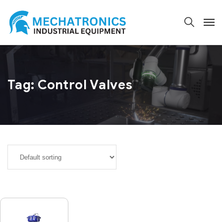
Tag:
Control Valves