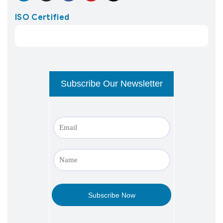
ISO Certified