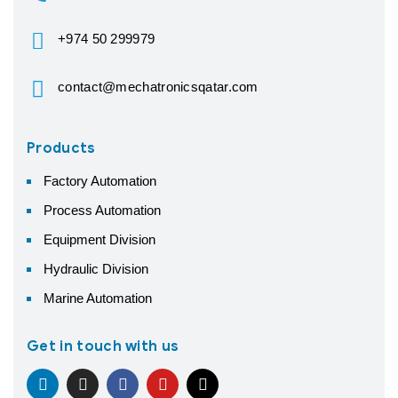
+974 50 299979
contact@mechatronicsqatar.com
Products
Factory Automation
Process Automation
Equipment Division
Hydraulic Division
Marine Automation
Get in touch with us