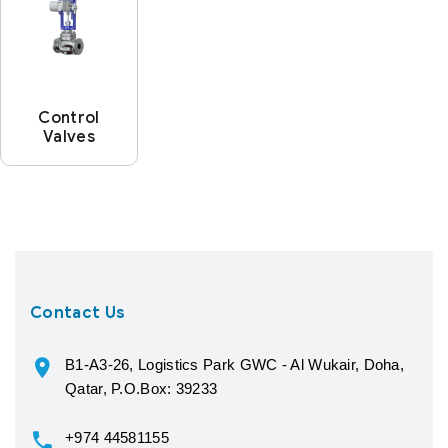
Control
Valves
Contact Us
B1-A3-26, Logistics Park GWC - Al Wukair, Doha,
Qatar, P.O.Box: 39233
+974 44581155