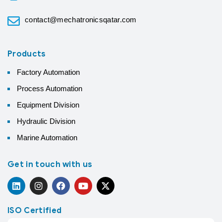
contact@mechatronicsqatar.com
Products
Factory Automation
Process Automation
Equipment Division
Hydraulic Division
Marine Automation
Get in touch with us
ISO Certified