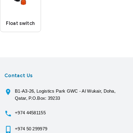
Float switch
Contact Us
B1-A3-26, Logistics Park GWC - Al Wukair, Doha,
Qatar, P.O.Box: 39233
+974 44581155
+974 50 299979