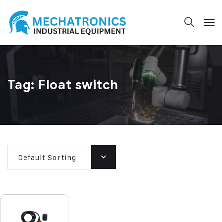
Tag:
Float switch
Default Sorting