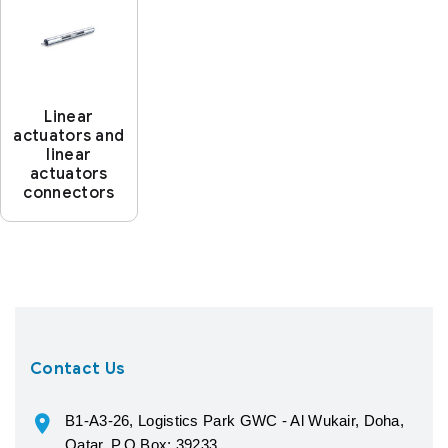
Linear
actuators and
linear
actuators
connectors
Contact Us
B1-A3-26, Logistics Park GWC - Al Wukair, Doha,
Qatar, P.O.Box: 39233