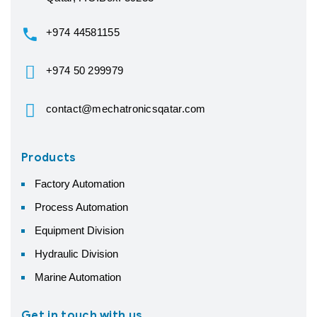
+974 44581155
+974 50 299979
contact@mechatronicsqatar.com
Products
Factory Automation
Process Automation
Equipment Division
Hydraulic Division
Marine Automation
Get in touch with us