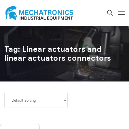
Tag:
Linear actuators and
linear actuators connectors