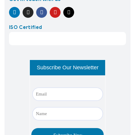
ISO Certified