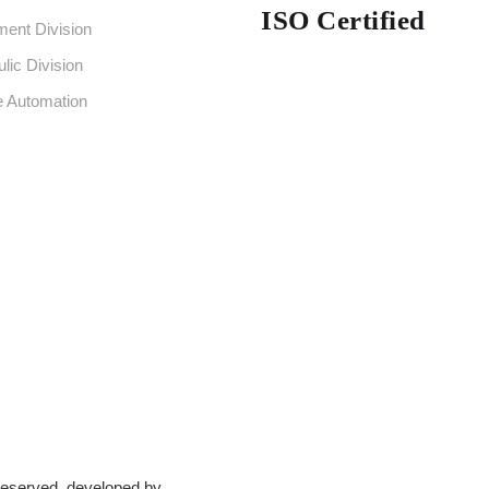
ISO Certified
ent Division
lic Division
e Automation
 Reserved. developed by