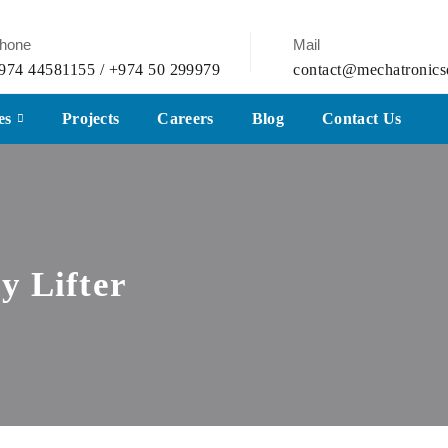
hone
Mail
974 44581155 / +974 50 299979
contact@mechatronics
es
Projects
Careers
Blog
Contact Us
y Lifter