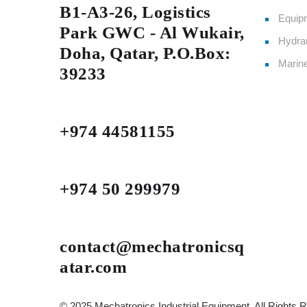
B1-A3-26, Logistics
Equipm
Park GWC - Al Wukair,
Hydrau
Doha, Qatar, P.O.Box:
Marin
39233
+974 44581155
+974 50 299979
contact@mechatronicsq
atar.com
© 2025 Mechatronics Industrial Equipment, All Rights