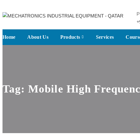
P
+
Home
About Us
Products
Services
Cours
Tag:
Mobile High Frequenc