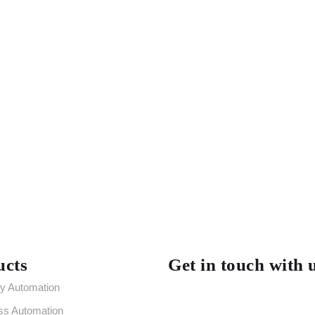
ucts
Get in touch with 
ry Automation
ss Automation