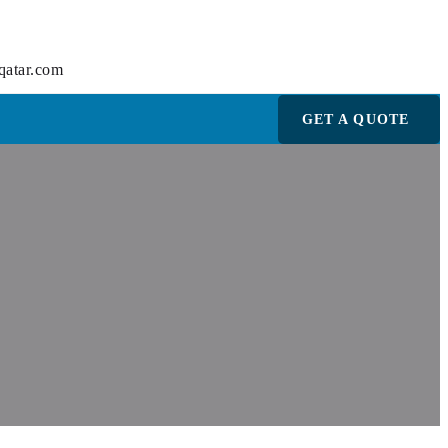
qatar.com
GET A QUOTE