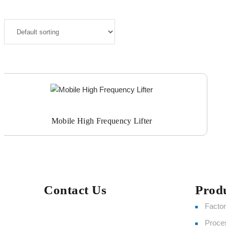
Mobile High Frequency Lifter
Contact Us
Prod
Facto
Proce