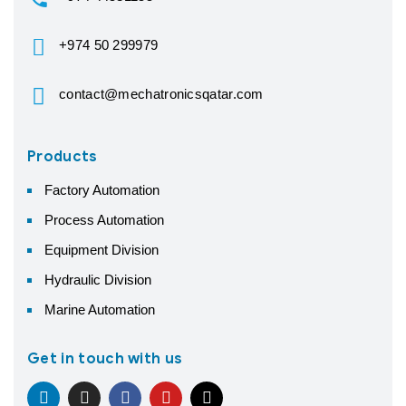
+974 50 299979
contact@mechatronicsqatar.com
Products
Factory Automation
Process Automation
Equipment Division
Hydraulic Division
Marine Automation
Get in touch with us