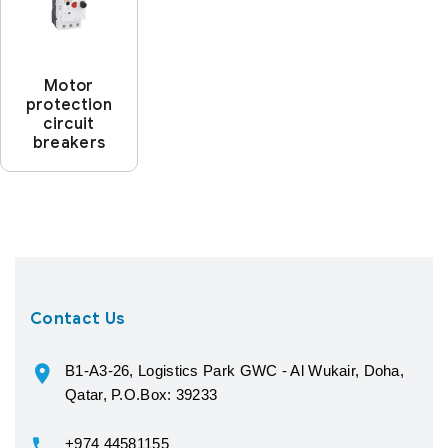
Motor
protection
circuit
breakers
Contact Us
B1-A3-26, Logistics Park GWC - Al Wukair, Doha,
Qatar, P.O.Box: 39233
+974 44581155