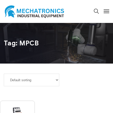
Tag:
MPCB