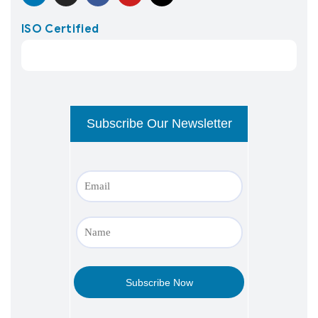
ISO Certified