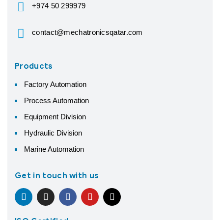
+974 50 299979
contact@mechatronicsqatar.com
Products
Factory Automation
Process Automation
Equipment Division
Hydraulic Division
Marine Automation
Get in touch with us