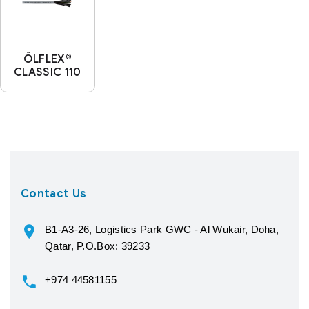
ÖLFLEX®
CLASSIC 110
Contact Us
B1-A3-26, Logistics Park GWC - Al Wukair, Doha,
Qatar, P.O.Box: 39233
+974 44581155