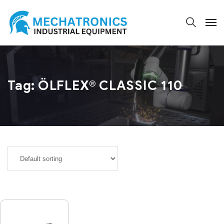
Tag:
ÖLFLEX® CLASSIC 110