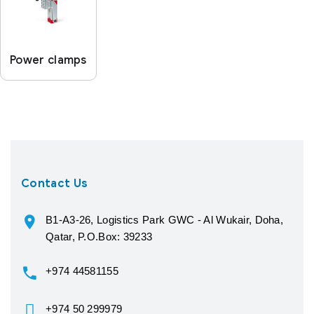
Power clamps
Contact Us
B1-A3-26, Logistics Park GWC - Al Wukair, Doha,
Qatar, P.O.Box: 39233
+974 44581155
+974 50 299979