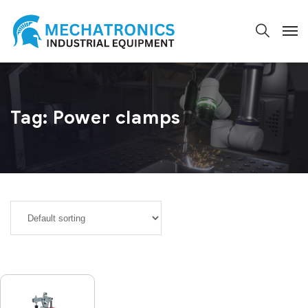
Tag:
Power clamps