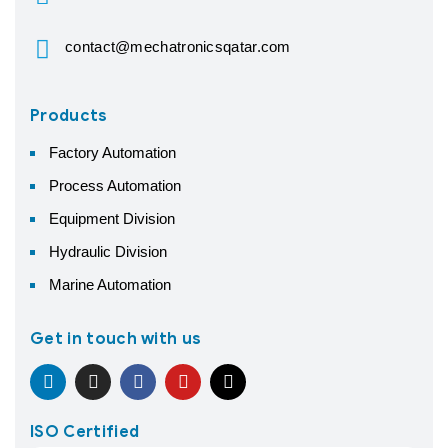
contact@mechatronicsqatar.com
Products
Factory Automation
Process Automation
Equipment Division
Hydraulic Division
Marine Automation
Get in touch with us
ISO Certified