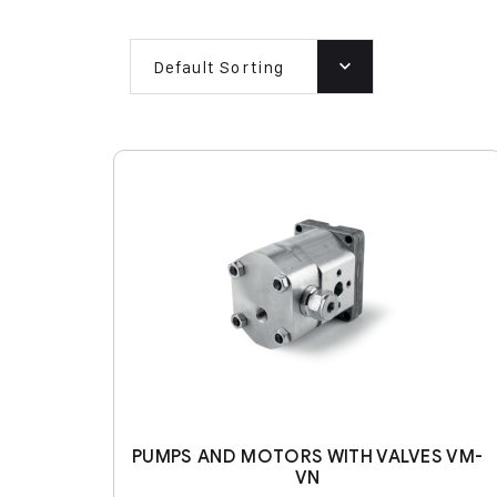
Default Sorting
PUMPS AND MOTORS WITH VALVES VM-
VN