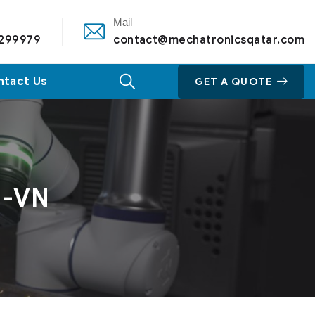
Mail
 299979
contact@mechatronicsqatar.com
ntact Us
GET A QUOTE
M-VN