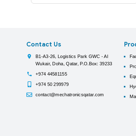
Contact Us
Pro
B1-A3-26, Logistics Park GWC - Al
Fa
Wukair, Doha, Qatar, P.O.Box: 39233
Pr
+974 44581155
Eq
+974 50 299979
Hyd
contact@mechatronicsqatar.com
Ma