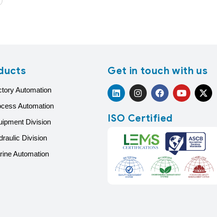
ducts
Get in touch with us
ctory Automation
ocess Automation
ISO Certified
uipment Division
raulic Division
rine Automation