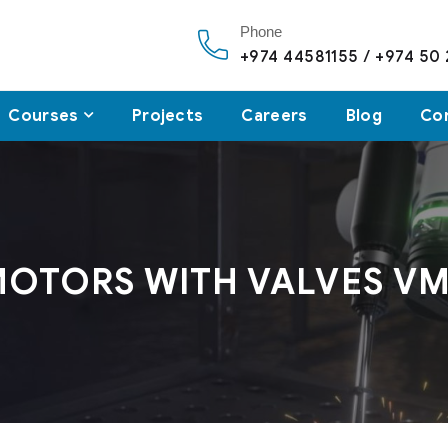
Phone
+974 44581155 / +974 50
Courses
Projects
Careers
Blog
Co
MOTORS WITH VALVES V