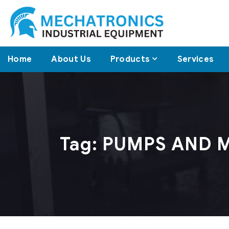
Home
About Us
Products
Services
Tag:
PUMPS AND 