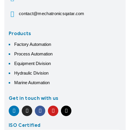
contact@mechatronicsqatar.com
Products
Factory Automation
Process Automation
Equipment Division
Hydraulic Division
Marine Automation
Get in touch with us
ISO Certified