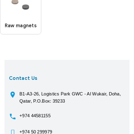
Raw magnets
Contact Us
B1-A3-26, Logistics Park GWC - Al Wukair, Doha,
Qatar, P.O.Box: 39233
+974 44581155
+974 50 299979