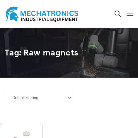
Tag:
Raw magnets