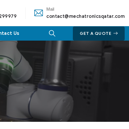
Mail
 299979
contact@mechatronicsqatar.com
ntact Us
GET A QUOTE