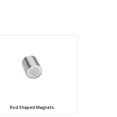
Rod Shaped Magnets