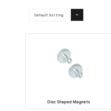
Default Sorting
Disc Shaped Magnets