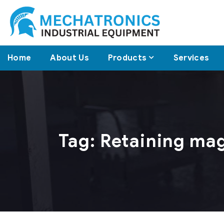
Home
About Us
Products
Services
Tag:
Retaining ma