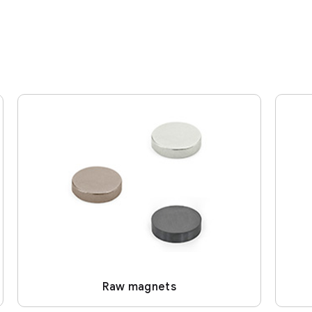
Raw magnets