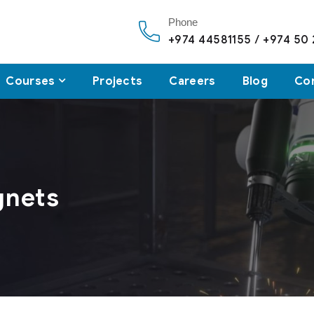
Phone
+974 44581155 / +974 50
Courses
Projects
Careers
Blog
Co
gnets