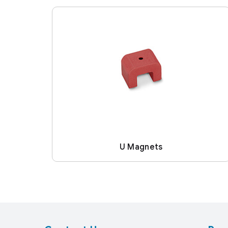
U Magnets