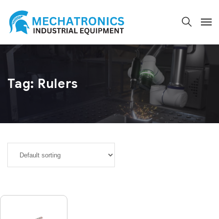
Tag:
Rulers