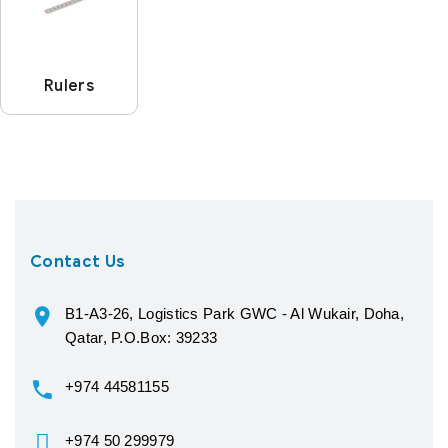
Rulers
Contact Us
B1-A3-26, Logistics Park GWC - Al Wukair, Doha,
Qatar, P.O.Box: 39233
+974 44581155
+974 50 299979