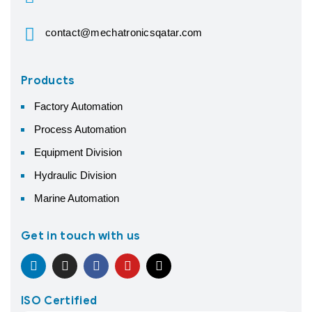
contact@mechatronicsqatar.com
Products
Factory Automation
Process Automation
Equipment Division
Hydraulic Division
Marine Automation
Get in touch with us
ISO Certified