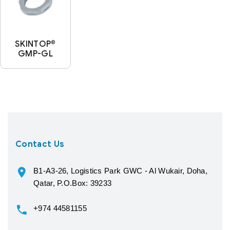
SKINTOP®
GMP-GL
Contact Us
B1-A3-26, Logistics Park GWC - Al Wukair, Doha,
Qatar, P.O.Box: 39233
+974 44581155