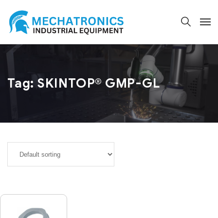
Tag:
SKINTOP® GMP-GL