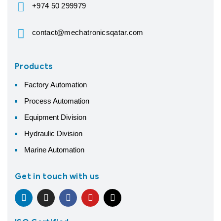
+974 50 299979
contact@mechatronicsqatar.com
Products
Factory Automation
Process Automation
Equipment Division
Hydraulic Division
Marine Automation
Get in touch with us