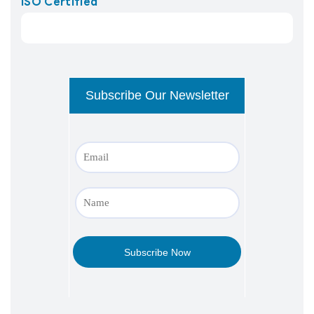
ISO Certified