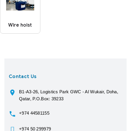
Wire hoist
Contact Us
B1-A3-26, Logistics Park GWC - Al Wukair, Doha,
Qatar, P.O.Box: 39233
+974 44581155
+974 50 299979