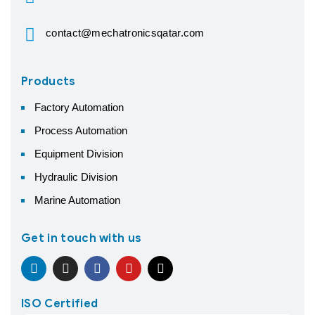
contact@mechatronicsqatar.com
Products
Factory Automation
Process Automation
Equipment Division
Hydraulic Division
Marine Automation
Get in touch with us
ISO Certified