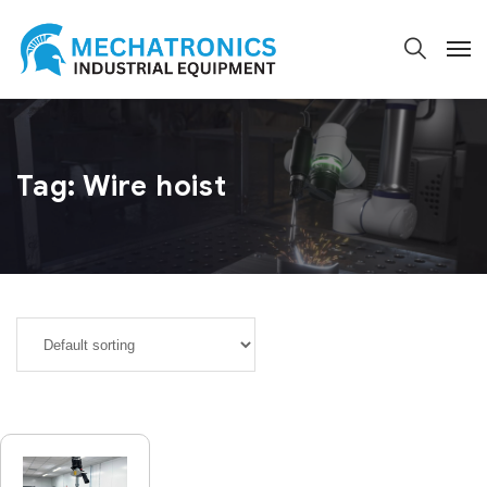
Tag:
Wire hoist