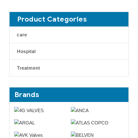
Product Categories
care
Hospital
Treatment
Brands