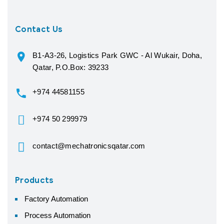
Contact Us
B1-A3-26, Logistics Park GWC - Al Wukair, Doha,
Qatar, P.O.Box: 39233
+974 44581155
+974 50 299979
contact@mechatronicsqatar.com
Products
Factory Automation
Process Automation