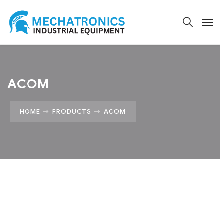
ACOM
HOME
PRODUCTS
ACOM