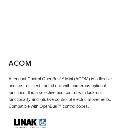
ACOM
Attendant Control OpenBus™ Mini (ACOM) is a flexible
and cost-efficient control unit with numerous optional
functions. It is a selective bed control with lock-out
functionality and intuitive control of electric movements.
Compatible with OpenBus™ control boxes.