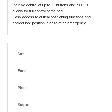
Intuitive control of up to 13 buttons and 7 LEDs
allows for full control of the bed
Easy access to critical positioning functions and
correct bed position in case of an emergency