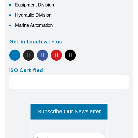
Equipment Division
Hydraulic Division
Marine Automation
Get in touch with us
ISO Certified