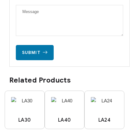
SUBMIT
Related Products
LA30
LA40
LA24