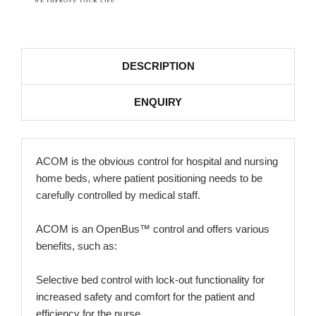
DESCRIPTION
ENQUIRY
ACOM is the obvious control for hospital and nursing
home beds, where patient positioning needs to be
carefully controlled by medical staff.
ACOM is an OpenBus™ control and offers various
benefits, such as:
Selective bed control with lock-out functionality for
increased safety and comfort for the patient and
efficiency for the nurse