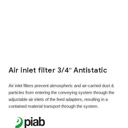
Air inlet filter 3/4″ Antistatic
Air inlet filters prevent atmospheric and air-carried dust &
particles from entering the conveying system through the
adjustable air inlets of the feed adapters, resulting in a
contained material transport through the system.