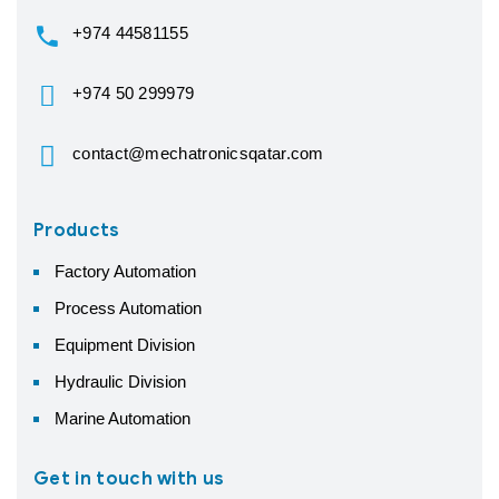
+974 44581155
+974 50 299979
contact@mechatronicsqatar.com
Products
Factory Automation
Process Automation
Equipment Division
Hydraulic Division
Marine Automation
Get in touch with us