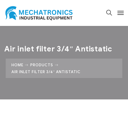
Air inlet filter 3/4″ Antistatic
HOME
PRODUCTS
AIR INLET FILTER 3/4″ ANTISTATIC