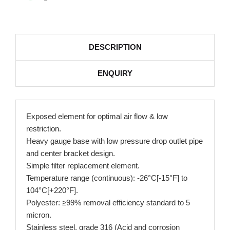
DESCRIPTION
ENQUIRY
Exposed element for optimal air flow & low
restriction.
Heavy gauge base with low pressure drop outlet pipe
and center bracket design.
Simple filter replacement element.
Temperature range (continuous): -26°C[-15°F] to
104°C[+220°F].
Polyester: ≥99% removal efficiency standard to 5
micron.
Stainless steel, grade 316 (Acid and corrosion