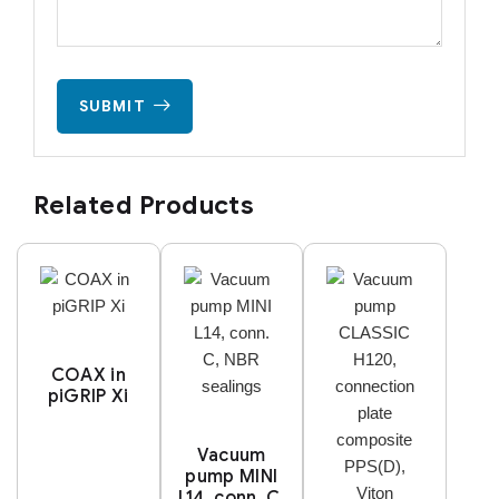
SUBMIT
Related Products
COAX in
piGRIP Xi
Vacuum
pump MINI
L14, conn. C,