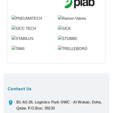
Contact Us
B1-A3-26, Logistics Park GWC - Al Wukair, Doha,
Qatar, P.O.Box: 39233