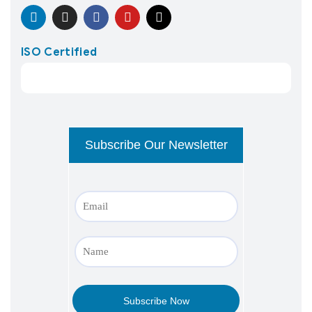
ISO Certified