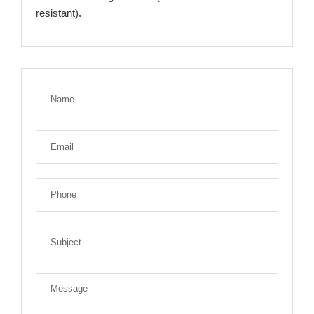
resistant).