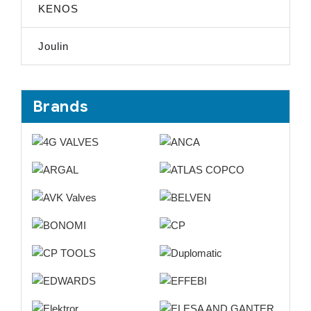
KENOS
Joulin
Brands