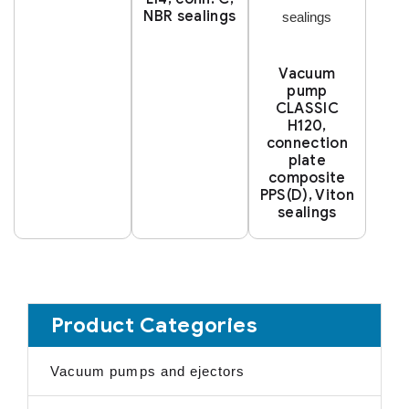
NBR sealings
Vacuum
pump
CLASSIC
H120,
connection
plate
composite
PPS(D), Viton
sealings
Product Categories
Vacuum pumps and ejectors