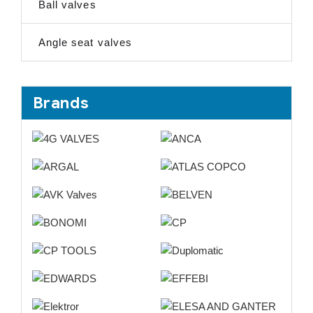
Ball valves
Angle seat valves
Brands