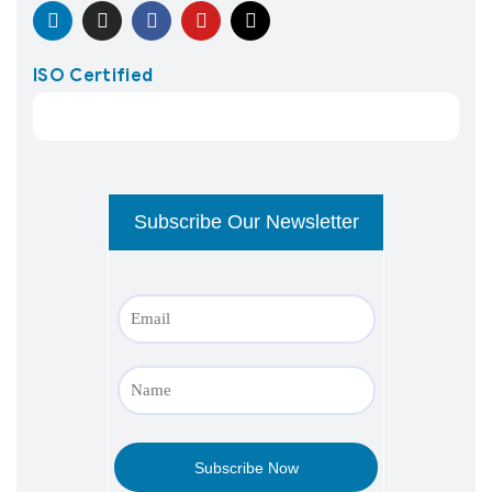
ISO Certified