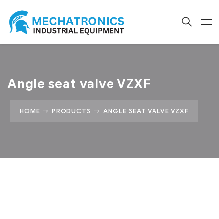
Angle seat valve VZXF
HOME
PRODUCTS
ANGLE SEAT VALVE VZXF