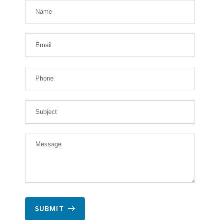
SUBMIT