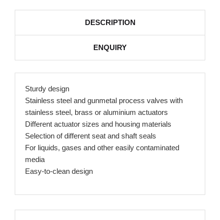
DESCRIPTION
ENQUIRY
Sturdy design
Stainless steel and gunmetal process valves with
stainless steel, brass or aluminium actuators
Different actuator sizes and housing materials
Selection of different seat and shaft seals
For liquids, gases and other easily contaminated
media
Easy-to-clean design