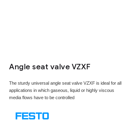
Angle seat valve VZXF
The sturdy universal angle seat valve VZXF is ideal for all
applications in which gaseous, liquid or highly viscous
media flows have to be controlled