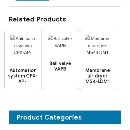
Related Products
Ball valve
VAPB
Automation
Membrane
system CPX-
air dryer
AP-I
MS4-LDM1
Product Categories