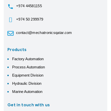
+974 44581155
+974 50 299979
contact@mechatronicsqatar.com
Products
Factory Automation
Process Automation
Equipment Division
Hydraulic Division
Marine Automation
Get in touch with us