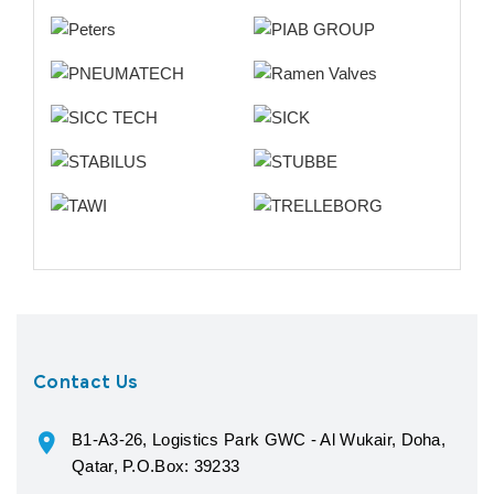
Contact Us
B1-A3-26, Logistics Park GWC - Al Wukair, Doha,
Qatar, P.O.Box: 39233