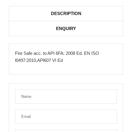
DESCRIPTION
ENQUIRY
Fire Safe acc. to API 6FA: 2008 Ed. EN ISO
l0497:2010,APl607 VI Ed