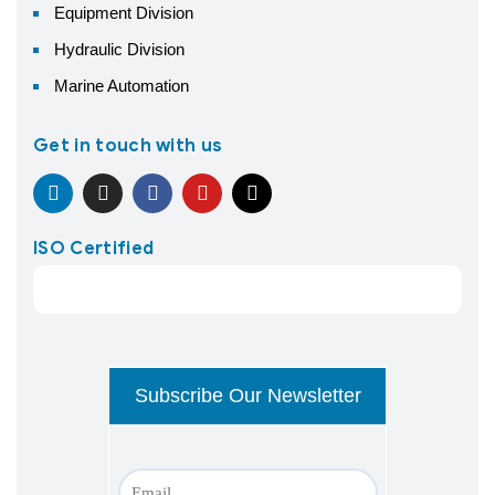
Equipment Division
Hydraulic Division
Marine Automation
Get in touch with us
ISO Certified