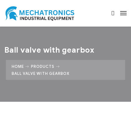
Ball valve with gearbox
HOME
PRODUCTS
BALL VALVE WITH GEARBOX