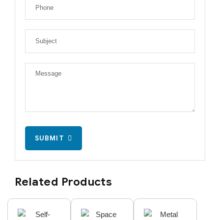
SUBMIT
Related Products