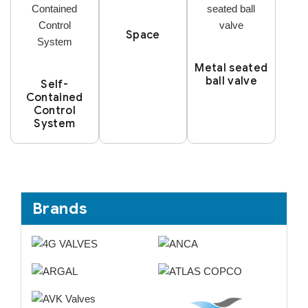
Space
Metal seated
ball valve
Self-
Contained
Control
System
Brands