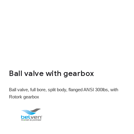
Ball valve with gearbox
Ball valve, full bore, split body, flanged ANSI 300lbs, with
Rotork gearbox