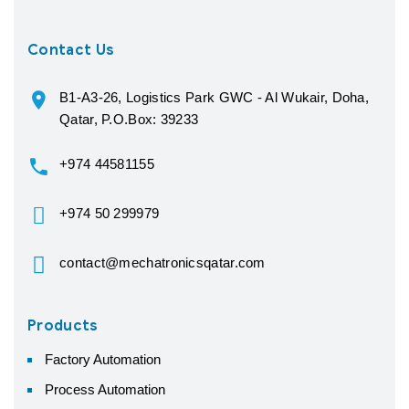
Contact Us
B1-A3-26, Logistics Park GWC - Al Wukair, Doha,
Qatar, P.O.Box: 39233
+974 44581155
+974 50 299979
contact@mechatronicsqatar.com
Products
Factory Automation
Process Automation