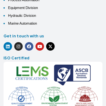
Equipment Division
Hydraulic Division
Marine Automation
Get in touch with us
ISO Certified