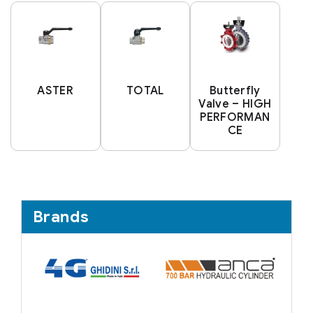
ASTER
TOTAL
Butterfly
Valve – HIGH
PERFORMAN
CE
Brands