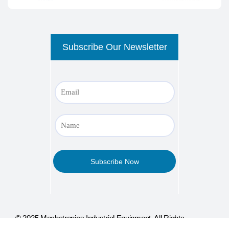
© 2025 Mechatronics Industrial Equipment, All Rights