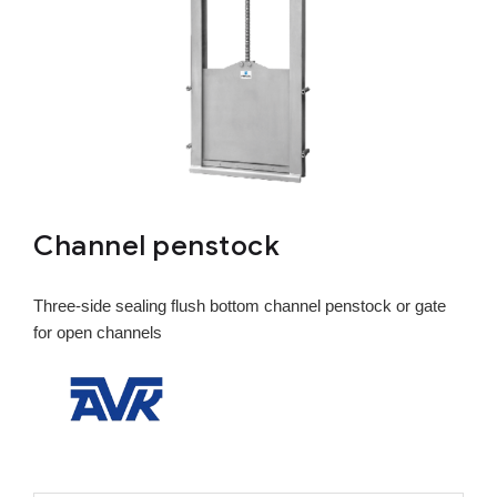
Channel penstock
Three-side sealing flush bottom channel penstock or gate
for open channels