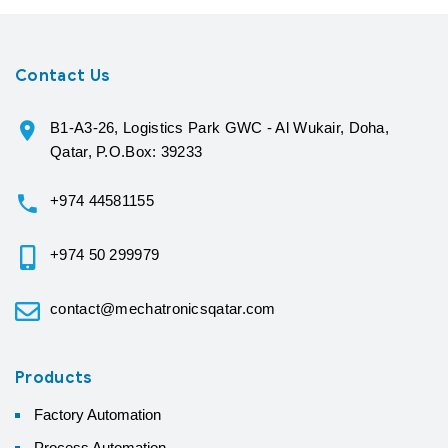
Contact Us
B1-A3-26, Logistics Park GWC - Al Wukair, Doha,
Qatar, P.O.Box: 39233
+974 44581155
+974 50 299979
contact@mechatronicsqatar.com
Products
Factory Automation
Process Automation