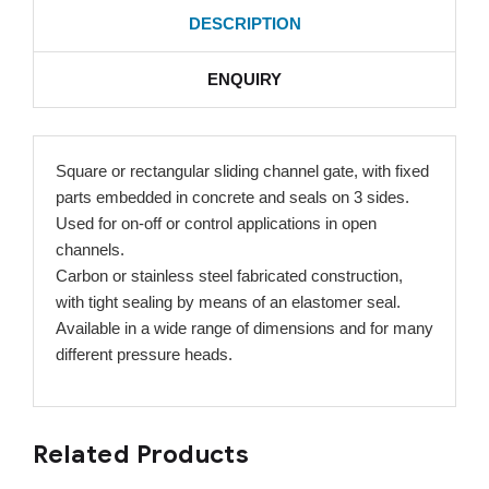
DESCRIPTION
ENQUIRY
Square or rectangular sliding channel gate, with fixed
parts embedded in concrete and seals on 3 sides.
Used for on-off or control applications in open
channels.
Carbon or stainless steel fabricated construction,
with tight sealing by means of an elastomer seal.
Available in a wide range of dimensions and for many
different pressure heads.
Related Products