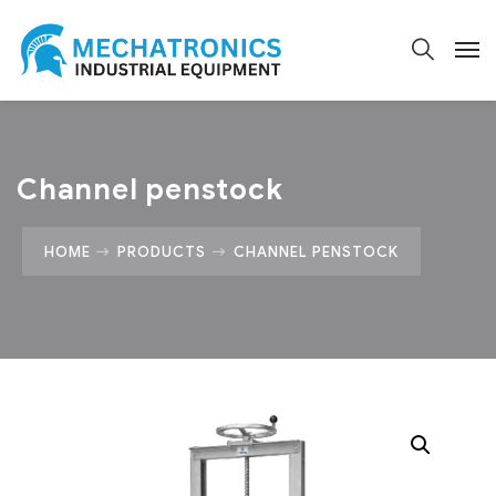
Channel penstock
HOME
PRODUCTS
CHANNEL PENSTOCK