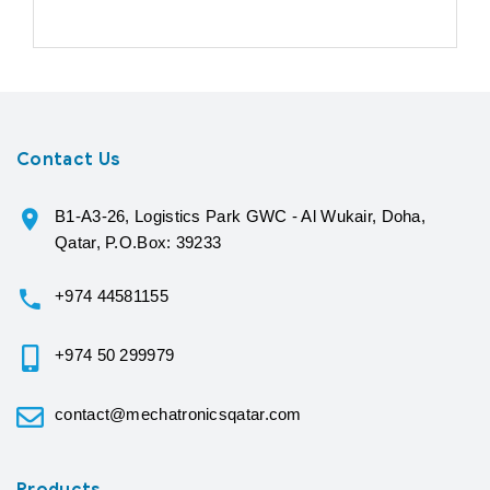
Contact Us
B1-A3-26, Logistics Park GWC - Al Wukair, Doha,
Qatar, P.O.Box: 39233
+974 44581155
+974 50 299979
contact@mechatronicsqatar.com
Products