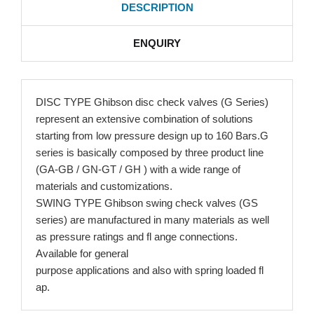
DESCRIPTION
ENQUIRY
DISC TYPE Ghibson disc check valves (G Series)
represent an extensive combination of solutions
starting from low pressure design up to 160 Bars.G
series is basically composed by three product line
(GA-GB / GN-GT / GH ) with a wide range of
materials and customizations.
SWING TYPE Ghibson swing check valves (GS
series) are manufactured in many materials as well
as pressure ratings and fl ange connections.
Available for general
purpose applications and also with spring loaded fl
ap.