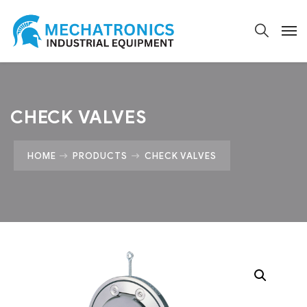
CHECK VALVES
HOME
PRODUCTS
CHECK VALVES