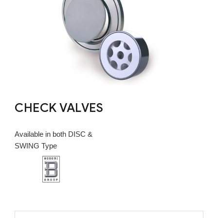
CHECK VALVES
Available in both DISC &
SWING Type