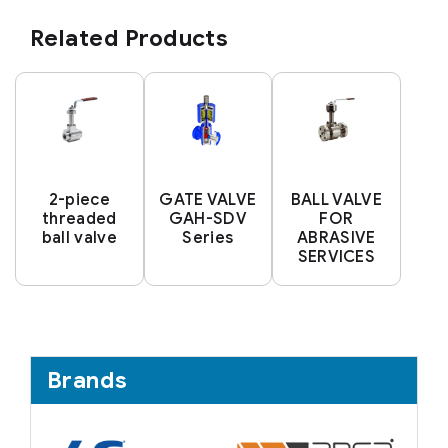
Related Products
2-piece
GATE VALVE
BALL VALVE
threaded
GAH-SDV
FOR
ball valve
Series
ABRASIVE
SERVICES
Brands