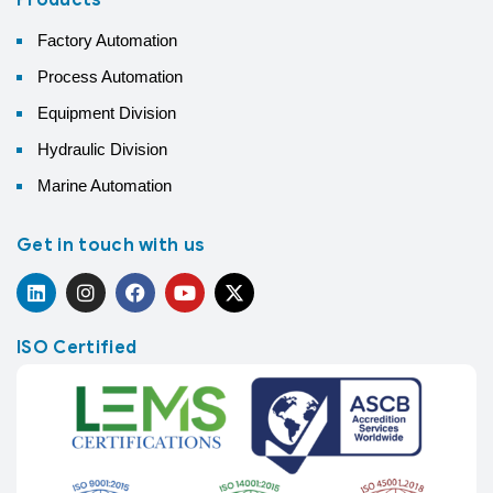
Factory Automation
Process Automation
Equipment Division
Hydraulic Division
Marine Automation
Get in touch with us
ISO Certified