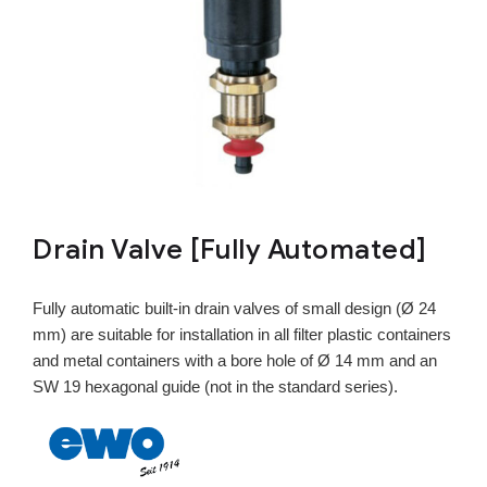
Drain Valve [Fully Automated]
Fully automatic built-in drain valves of small design (Ø 24
mm) are suitable for installation in all filter plastic containers
and metal containers with a bore hole of Ø 14 mm and an
SW 19 hexagonal guide (not in the standard series).