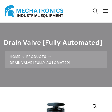
Drain Valve [Fully Automated]
HOME
PRODUCTS
DRAIN VALVE [FULLY AUTOMATED]