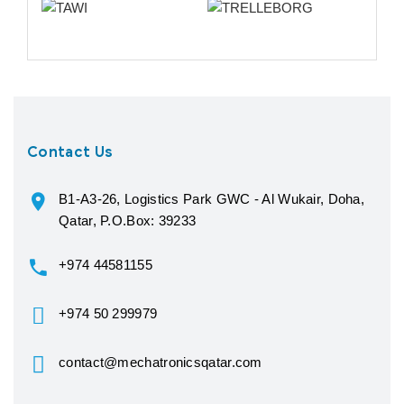
Contact Us
B1-A3-26, Logistics Park GWC - Al Wukair, Doha,
Qatar, P.O.Box: 39233
+974 44581155
+974 50 299979
contact@mechatronicsqatar.com