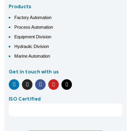
Products
Factory Automation
Process Automation
Equipment Division
Hydraulic Division
Marine Automation
Get in touch with us
ISO Certified