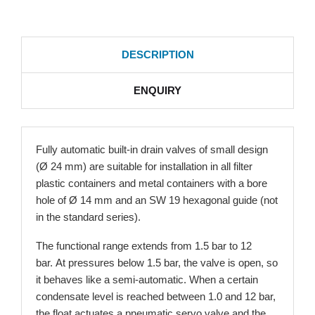
DESCRIPTION
ENQUIRY
Fully automatic built-in drain valves of small design
(Ø 24 mm) are suitable for installation in all filter
plastic containers and metal containers with a bore
hole of Ø 14 mm and an SW 19 hexagonal guide (not
in the standard series).
The functional range extends from 1.5 bar to 12
bar. At pressures below 1.5 bar, the valve is open, so
it behaves like a semi-automatic. When a certain
condensate level is reached between 1.0 and 12 bar,
the float actuates a pneumatic servo valve and the