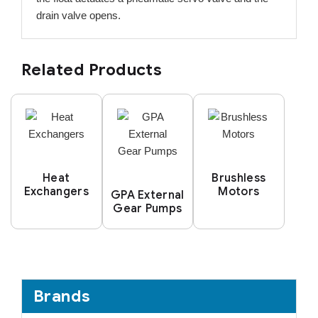
drain valve opens.
Related Products
Heat
Brushless
Exchangers
Motors
GPA External
Gear Pumps
Brands