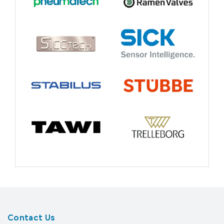
Contact Us