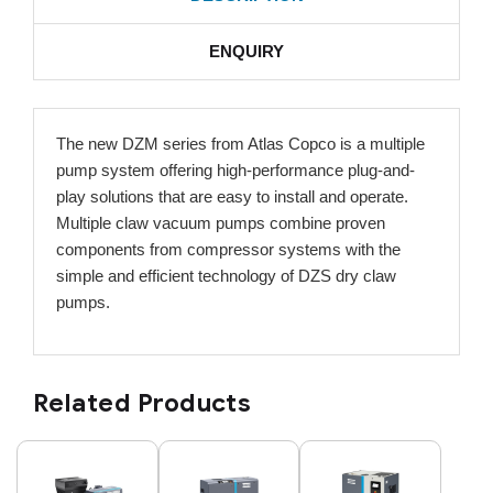
ENQUIRY
The new DZM series from Atlas Copco is a multiple
pump system offering high-performance plug-and-
play solutions that are easy to install and operate.
Multiple claw vacuum pumps combine proven
components from compressor systems with the
simple and efficient technology of DZS dry claw
pumps.
Related Products