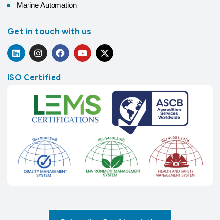
Marine Automation
Get in touch with us
ISO Certified