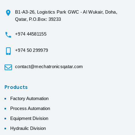
B1-A3-26, Logistics Park GWC - Al Wukair, Doha,
Qatar, P.O.Box: 39233
+974 44581155
+974 50 299979
contact@mechatronicsqatar.com
Products
Factory Automation
Process Automation
Equipment Division
Hydraulic Division