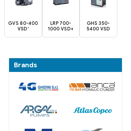
GVS 80-400
LRP 700-
GHS 350-
VSD⁺
1000 VSD+
5400 VSD
Brands