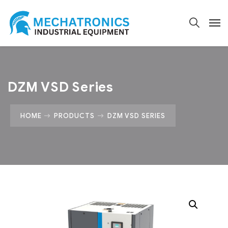
DZM VSD Series
HOME
PRODUCTS
DZM VSD SERIES