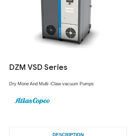
DZM VSD Series
Dry Mone And Multi -Claw vacuum Pumps
DESCRIPTION