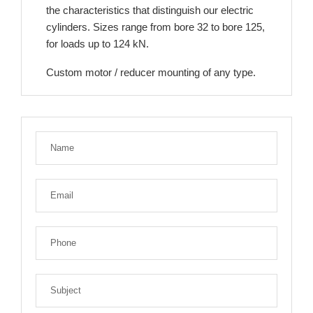
the characteristics that distinguish our electric
cylinders. Sizes range from bore 32 to bore 125,
for loads up to 124 kN.
Custom motor / reducer mounting of any type.