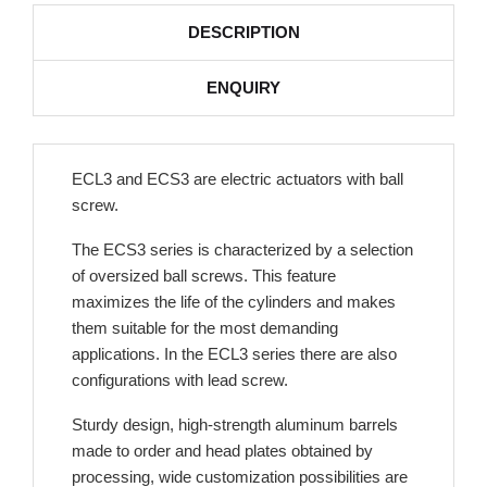
DESCRIPTION
ENQUIRY
ECL3 and ECS3 are electric actuators with ball
screw.
The ECS3 series is characterized by a selection
of oversized ball screws. This feature
maximizes the life of the cylinders and makes
them suitable for the most demanding
applications. In the ECL3 series there are also
configurations with lead screw.
Sturdy design, high-strength aluminum barrels
made to order and head plates obtained by
processing, wide customization possibilities are