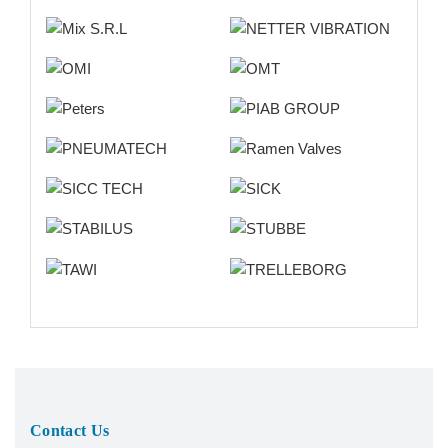
Contact Us