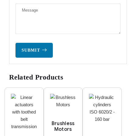
SUBMIT
Related Products
Brushless
Motors