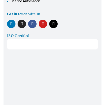
Marine Automation
Get in touch with us
ISO Certified