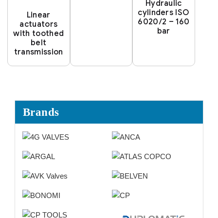
Hydraulic
cylinders ISO
Linear
6020/2 – 160
actuators
bar
with toothed
belt
transmission
Brands