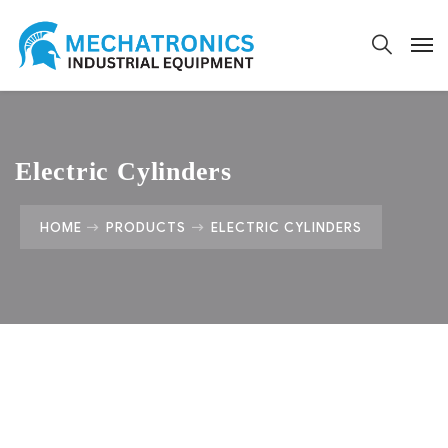
Electric Cylinders
HOME
PRODUCTS
ELECTRIC CYLINDERS