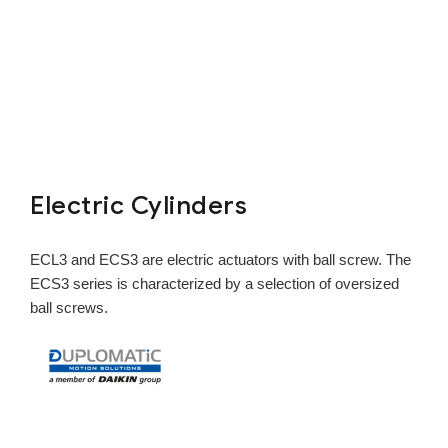
Electric Cylinders
ECL3 and ECS3 are electric actuators with ball screw. The
ECS3 series is characterized by a selection of oversized
ball screws.