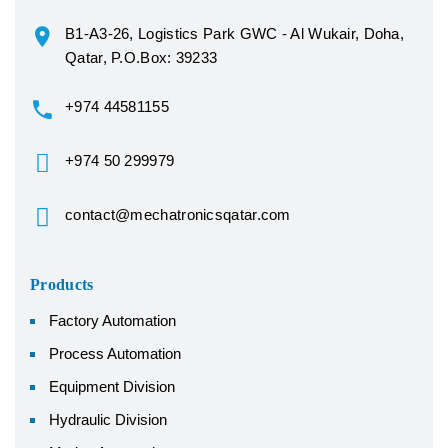
B1-A3-26, Logistics Park GWC - Al Wukair, Doha,
Qatar, P.O.Box: 39233
+974 44581155
+974 50 299979
contact@mechatronicsqatar.com
Products
Factory Automation
Process Automation
Equipment Division
Hydraulic Division