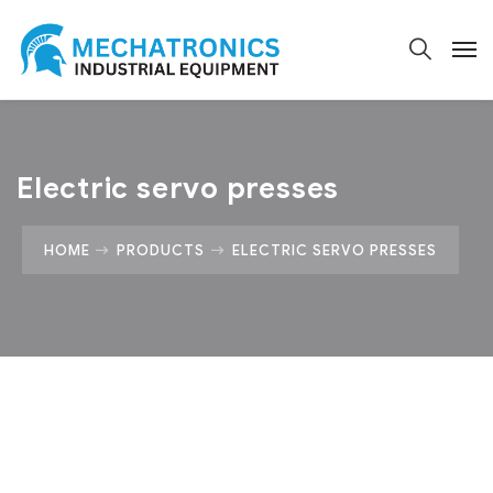
Electric servo presses
HOME
PRODUCTS
ELECTRIC SERVO PRESSES