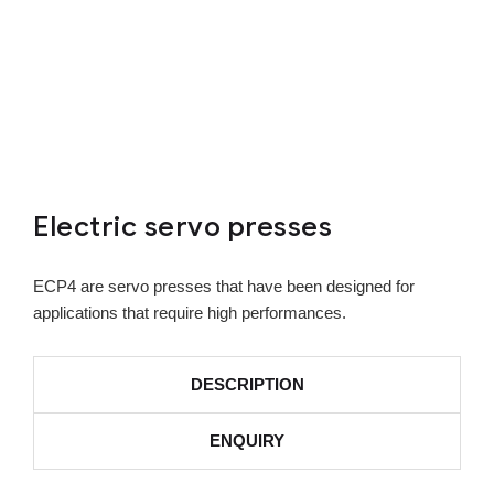
Electric servo presses
ECP4 are servo presses that have been designed for
applications that require high performances.
DESCRIPTION
ENQUIRY