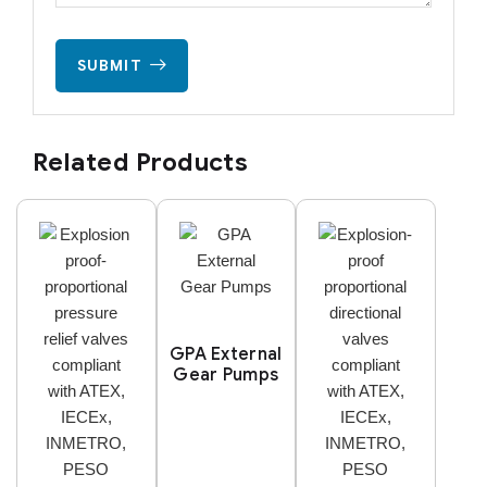
SUBMIT
Related Products
GPA External
Gear Pumps