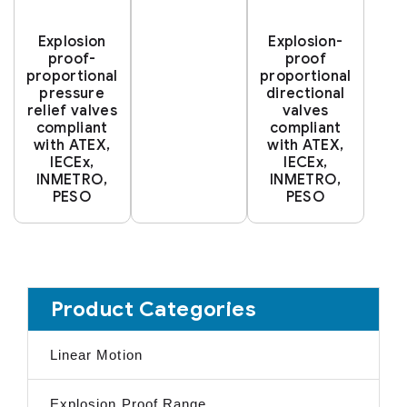
Explosion
Explosion-
proof-
proof
proportional
proportional
pressure
directional
relief valves
valves
compliant
compliant
with ATEX,
with ATEX,
IECEx,
IECEx,
INMETRO,
INMETRO,
PESO
PESO
Product Categories
Linear Motion
Explosion Proof Range