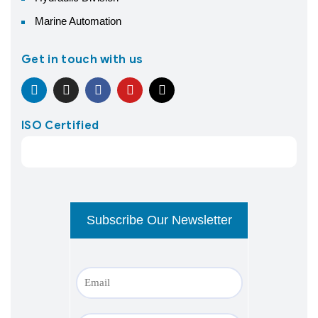
Marine Automation
Get in touch with us
ISO Certified