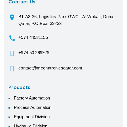
Contact Us
B1-A3-26, Logistics Park GWC - Al Wukair, Doha,
Qatar, P.O.Box: 39233
+974 44581155
+974 50 299979
contact@mechatronicsqatar.com
Products
Factory Automation
Process Automation
Equipment Division
Hydraulic Division