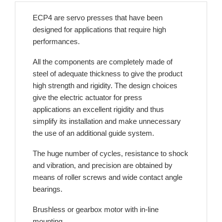
ECP4 are servo presses that have been
designed for applications that require high
performances.
All the components are completely made of
steel of adequate thickness to give the product
high strength and rigidity. The design choices
give the electric actuator for press
applications an excellent rigidity and thus
simplify its installation and make unnecessary
the use of an additional guide system.
The huge number of cycles, resistance to shock
and vibration, and precision are obtained by
means of roller screws and wide contact angle
bearings.
Brushless or gearbox motor with in-line
mounting.