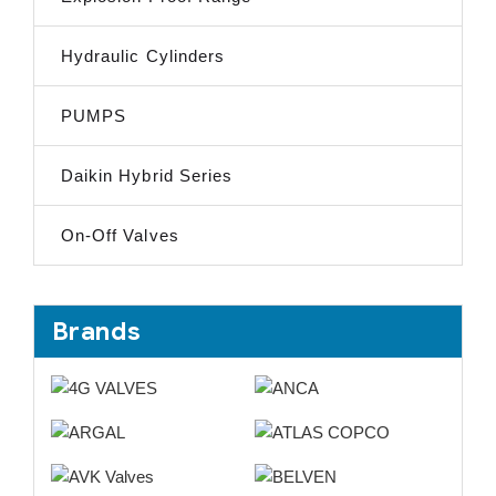
Hydraulic Cylinders
PUMPS
Daikin Hybrid Series
On-Off Valves
Brands