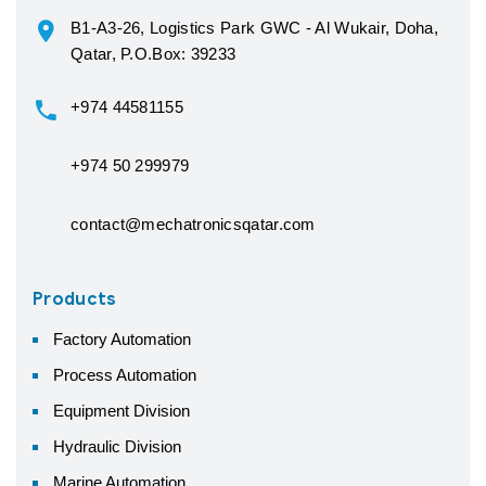
B1-A3-26, Logistics Park GWC - Al Wukair, Doha,
Qatar, P.O.Box: 39233
+974 44581155
+974 50 299979
contact@mechatronicsqatar.com
Products
Factory Automation
Process Automation
Equipment Division
Hydraulic Division
Marine Automation