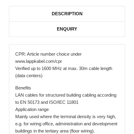
DESCRIPTION
ENQUIRY
CPR: Article number choice under
www.lappkabel.com/cpr
Verified up to 1600 MHz at max. 30m cable length
(data centers)
Benefits
LAN cables for structured building cabling according
to EN 50173 and ISO/IEC 11801
Application range
Mainly used where the terminal density is very high,
e.g. for wiring office, administration and development
buildings in the tertiary area (floor wiring).