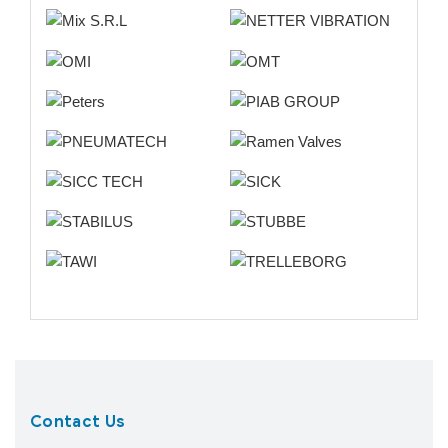
Contact Us