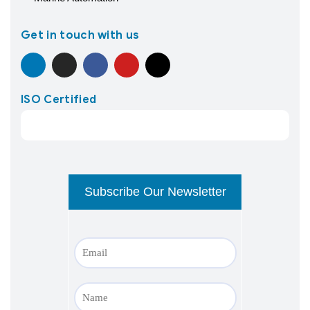
Get in touch with us
ISO Certified