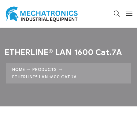
ETHERLINE® LAN 1600 Cat.7A
HOME
PRODUCTS
ETHERLINE® LAN 1600 CAT.7A