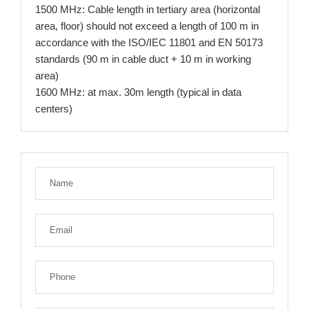
1500 MHz: Cable length in tertiary area (horizontal
area, floor) should not exceed a length of 100 m in
accordance with the ISO/IEC 11801 and EN 50173
standards (90 m in cable duct + 10 m in working
area)
1600 MHz: at max. 30m length (typical in data
centers)