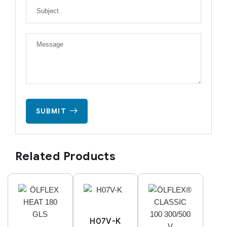
SUBMIT
Related Products
H07V-K