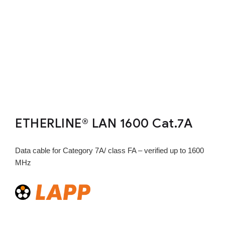
ETHERLINE® LAN 1600 Cat.7A
Data cable for Category 7A/ class FA – verified up to 1600
MHz