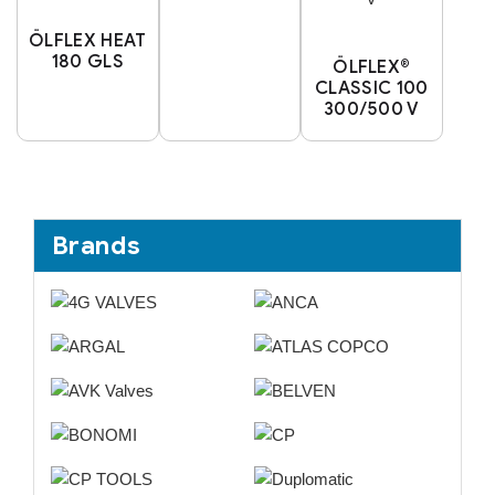
ÖLFLEX HEAT
180 GLS
ÖLFLEX®
CLASSIC 100
300/500 V
Brands