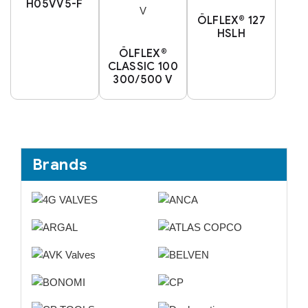
H05VV5-F
ÖLFLEX® 127
HSLH
ÖLFLEX®
CLASSIC 100
300/500 V
Brands