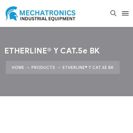
ETHERLINE® Y CAT.5e BK
HOME
PRODUCTS
ETHERLINE® Y CAT.5E BK