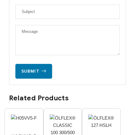
SUBMIT
Related Products