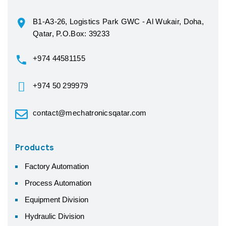
B1-A3-26, Logistics Park GWC - Al Wukair, Doha,
Qatar, P.O.Box: 39233
+974 44581155
+974 50 299979
contact@mechatronicsqatar.com
Products
Factory Automation
Process Automation
Equipment Division
Hydraulic Division