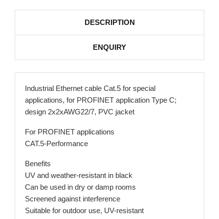
DESCRIPTION
ENQUIRY
Industrial Ethernet cable Cat.5 for special
applications, for PROFINET application Type C;
design 2x2xAWG22/7, PVC jacket
For PROFINET applications
CAT.5-Performance
Benefits
UV and weather-resistant in black
Can be used in dry or damp rooms
Screened against interference
Suitable for outdoor use, UV-resistant