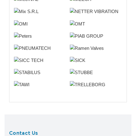
Contact Us