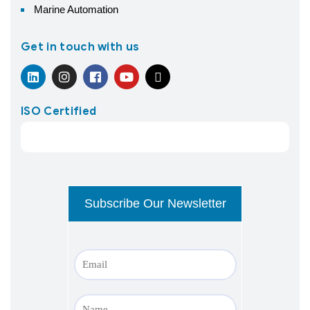
Marine Automation
Get in touch with us
ISO Certified