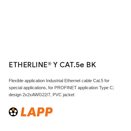
ETHERLINE® Y CAT.5e BK
Flexible application Industrial Ethernet cable Cat.5 for
special applications, for PROFINET application Type C;
design 2x2xAWG22/7, PVC jacket