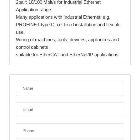
2pair: 10/100 Mbit/s for Industrial Ethernet
Application range
Many applications with Industrial Ethernet, e.g.
PROFINET type C, i.e. fixed installation and flexible
use.
Wiring of machines, tools, devices, appliances and
control cabinets
suitable for EtherCAT and EtherNet/IP applications