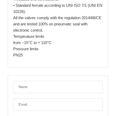
• Standard female according to UNI ISO 7/1 (UNI EN
10226).
All the valves comply with the regulation 2014/68/CE
and are tested 100% on pneumatic seal with
electronic control.
Temperature limits
from –15°C to + 110°C
Pressure limits
PN25