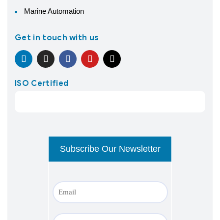
Marine Automation
Get in touch with us
ISO Certified