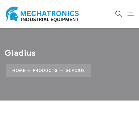
Gladius
HOME
PRODUCTS
GLADIUS