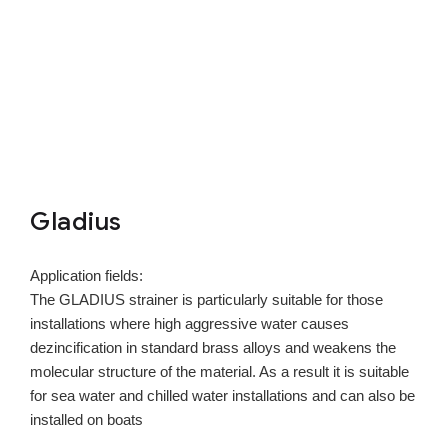
Gladius
Application fields:
The GLADIUS strainer is particularly suitable for those
installations where high aggressive water causes
dezincification in standard brass alloys and weakens the
molecular structure of the material. As a result it is suitable
for sea water and chilled water installations and can also be
installed on boats