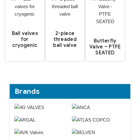
Ball valves
2-piece
for
threaded
Butterfly
cryogenic
ball valve
Valve – PTFE
SEATED
Brands