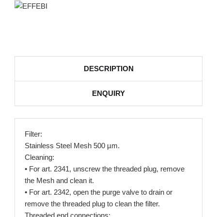
DESCRIPTION
ENQUIRY
Filter:
Stainless Steel Mesh 500 µm.
Cleaning:
• For art. 2341, unscrew the threaded plug, remove
the Mesh and clean it.
• For art. 2342, open the purge valve to drain or
remove the threaded plug to clean the filter.
Threaded end connections: