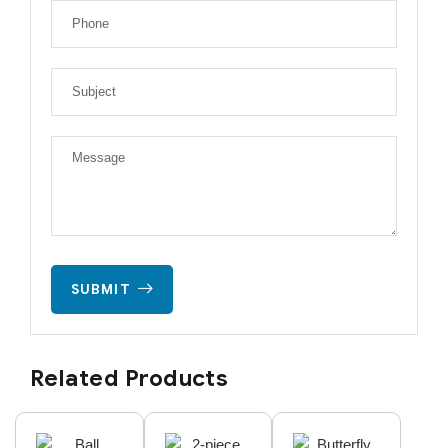
SUBMIT
Related Products