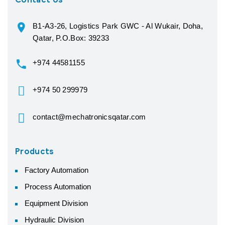
Contact Us
B1-A3-26, Logistics Park GWC - Al Wukair, Doha,
Qatar, P.O.Box: 39233
+974 44581155
+974 50 299979
contact@mechatronicsqatar.com
Products
Factory Automation
Process Automation
Equipment Division
Hydraulic Division