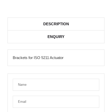
DESCRIPTION
ENQUIRY
Brackets for ISO 5211 Actuator