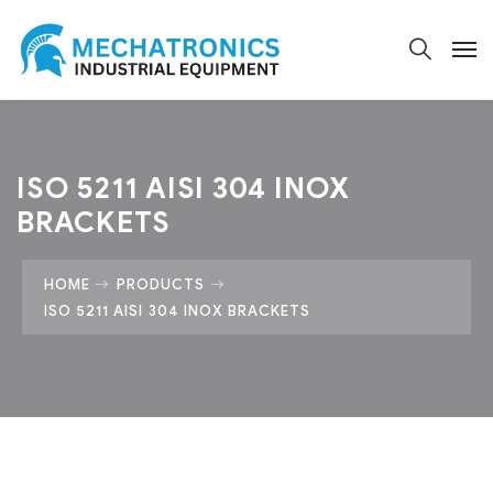
ISO 5211 AISI 304 INOX
BRACKETS
HOME
PRODUCTS
ISO 5211 AISI 304 INOX BRACKETS