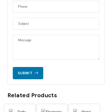
SUBMIT
Related Products