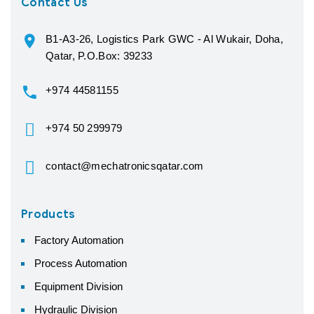
Contact Us
B1-A3-26, Logistics Park GWC - Al Wukair, Doha,
Qatar, P.O.Box: 39233
+974 44581155
+974 50 299979
contact@mechatronicsqatar.com
Products
Factory Automation
Process Automation
Equipment Division
Hydraulic Division