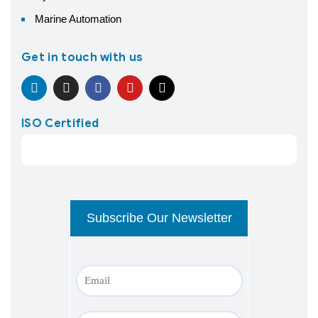
Marine Automation
Get in touch with us
ISO Certified