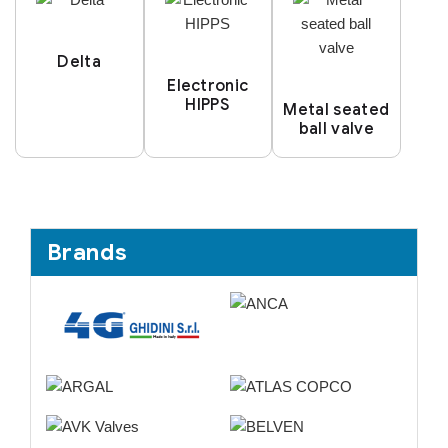
Delta
Electronic
HIPPS
Metal seated
ball valve
Brands