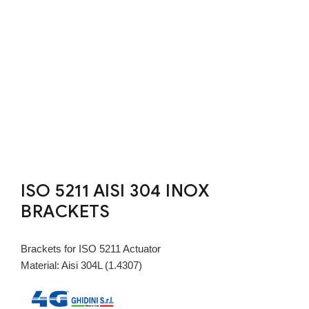
ISO 5211 AISI 304 INOX
BRACKETS
Brackets for ISO 5211 Actuator
Material: Aisi 304L (1.4307)