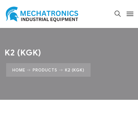
K2 (KGK)
HOME
PRODUCTS
K2 (KGK)