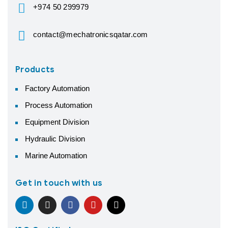
+974 50 299979
contact@mechatronicsqatar.com
Products
Factory Automation
Process Automation
Equipment Division
Hydraulic Division
Marine Automation
Get in touch with us