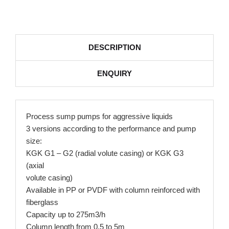
DESCRIPTION
ENQUIRY
Process sump pumps for aggressive liquids
3 versions according to the performance and pump
size:
KGK G1 – G2 (radial volute casing) or KGK G3
(axial
volute casing)
Available in PP or PVDF with column reinforced with
fiberglass
Capacity up to 275m3/h
Column length from 0,5 to 5m