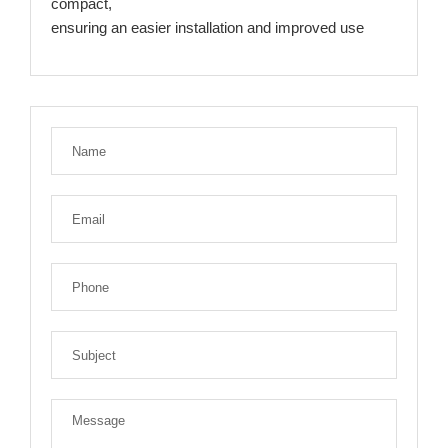
compact,
ensuring an easier installation and improved use