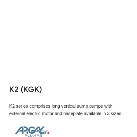
K2 (KGK)
K2 series comprises long vertical sump pumps with
external electric motor and baseplate available in 3 sizes.