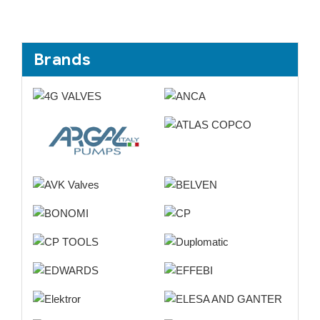
Brands