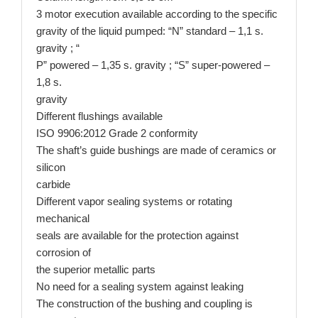
3 motor execution available according to the specific
gravity of the liquid pumped: “N” standard – 1,1 s.
gravity ; “
P” powered – 1,35 s. gravity ; “S” super-powered –
1,8 s.
gravity
Different flushings available
ISO 9906:2012 Grade 2 conformity
​The shaft’s guide bushings are made of ceramics or
silicon
carbide
Different vapor sealing systems or rotating
mechanical
seals are available for the protection against
corrosion of
the superior metallic parts
No need for a sealing system against leaking
The construction of the bushing and coupling is