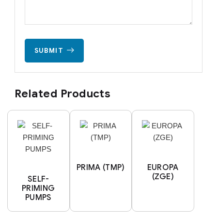
SUBMIT
Related Products
PRIMA (TMP)
EUROPA
(ZGE)
SELF-
PRIMING
PUMPS