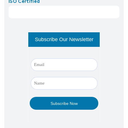
ISO Certified