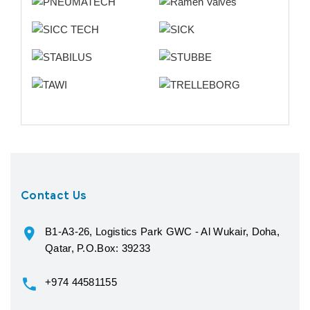
Contact Us
B1-A3-26, Logistics Park GWC - Al Wukair, Doha,
Qatar, P.O.Box: 39233
+974 44581155