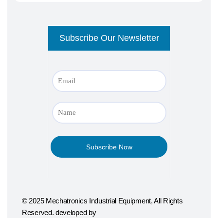
© 2025 Mechatronics Industrial Equipment, All Rights
Reserved. developed by