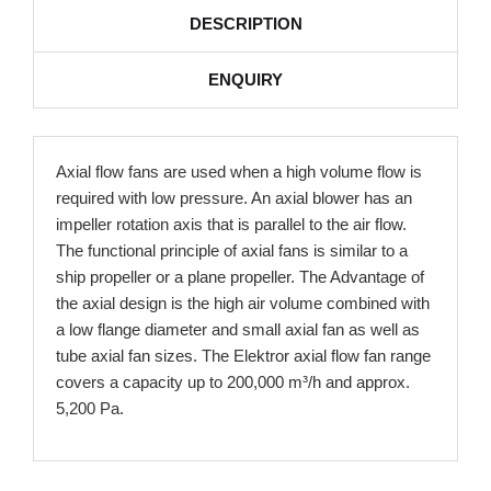
DESCRIPTION
ENQUIRY
Axial flow fans are used when a high volume flow is
required with low pressure. An axial blower has an
impeller rotation axis that is parallel to the air flow.
The functional principle of axial fans is similar to a
ship propeller or a plane propeller. The Advantage of
the axial design is the high air volume combined with
a low flange diameter and small axial fan as well as
tube axial fan sizes. The Elektror axial flow fan range
covers a capacity up to 200,000 m³/h and approx.
5,200 Pa.