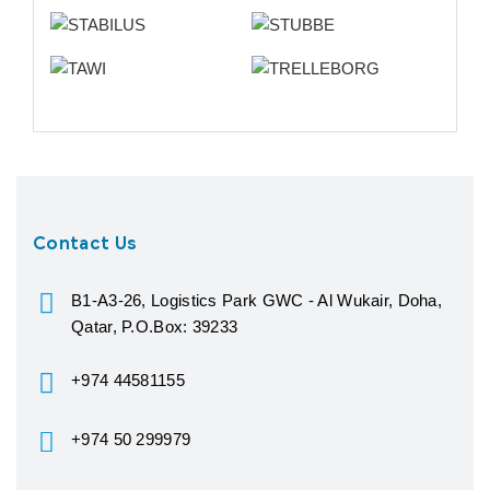
Contact Us
B1-A3-26, Logistics Park GWC - Al Wukair, Doha,
Qatar, P.O.Box: 39233
+974 44581155
+974 50 299979