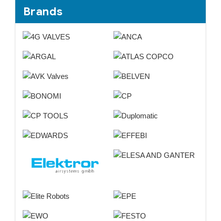
Brands