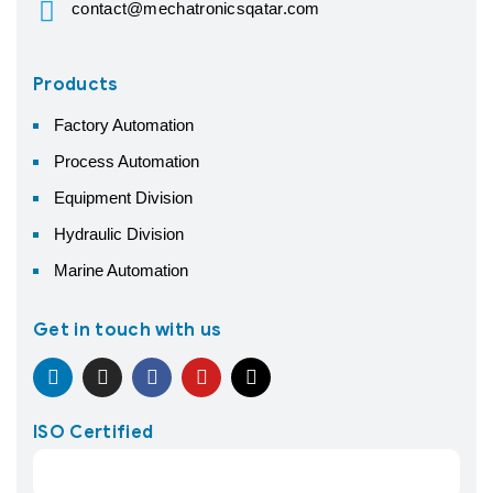
contact@mechatronicsqatar.com
Products
Factory Automation
Process Automation
Equipment Division
Hydraulic Division
Marine Automation
Get in touch with us
ISO Certified