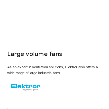
Large volume fans
As an expert in ventilation solutions, Elektror also offers a
wide range of large industrial fans