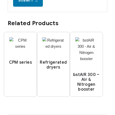
SUBMIT
Related Products
CPM series
Refrigerated
dryers
bstAIR 300 –
Air &
Nitrogen
booster