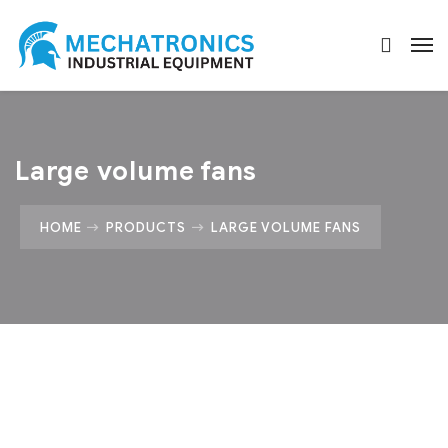
Large volume fans
HOME
PRODUCTS
LARGE VOLUME FANS